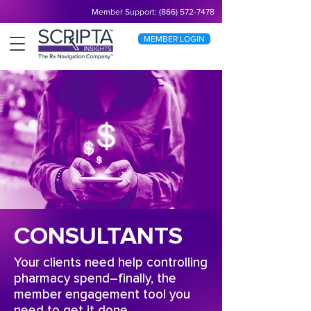
Member Support: (866) 572-7478
MEMBER LOGIN
CONSULTANTS
Your clients need help controlling
pharmacy spend–finally, the
member engagement tool you
need to get it done