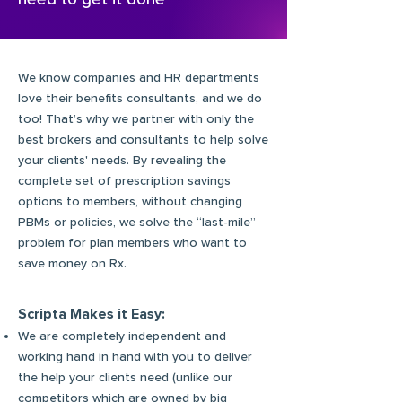
We know companies and HR departments
love their benefits consultants, and we do
too! That’s why we partner with only the
best brokers and consultants to help solve
your clients' needs. By revealing the
complete set of prescription savings
options to members, without changing
PBMs or policies, we solve the “last-mile”
problem for plan members who want to
save money on Rx.
Scripta Makes it Easy:
We are completely independent and
working hand in hand with you to deliver
the help your clients need (unlike our
competitors which are owned by big