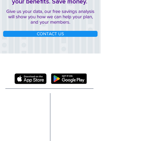
your benefits. Save money.
Give us your data, our free savings analysis
will show you how we can help your plan,
and your members.
CONTACT US
DOWNLOAD THE FREE SCRIPTA MEMBER
APP
ABOUT
SOLUTIONS
TECHNOLOGY
TEAM
FIDUCIARY
BOARD
PROTECTION
P&T COMMITTEE
GLP-1 NAVIGATION
MEMBER REWARDS
CASE STUDIES
PROVIDER NAVIGATOR