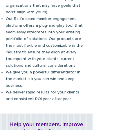
organizations that may have goals that
don’t align with yours)
Our Rx-focused member engagement
platform offers
a plug-and-play tool that
seamlessly integrates into your existing
portfolio of solutions. Our products are
the most flexible and customizable in the
industry to ensure they align at every
touchpoint with your clients' current
solutions and cultural considerations
We give you a powerful differentiator in
the market, so you can win and keep
business
We deliver rapid results for your clients
and consistent ROI year after year
Help your members. Improve