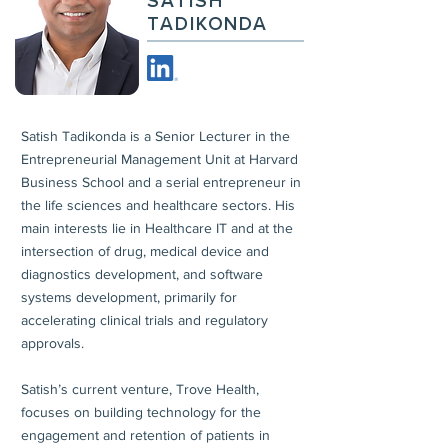
SATISH
TADIKONDA
Satish Tadikonda is a Senior Lecturer in the
Entrepreneurial Management Unit at Harvard
Business School and a serial entrepreneur in
the life sciences and healthcare sectors. His
main interests lie in Healthcare IT and at the
intersection of drug, medical device and
diagnostics development, and software
systems development, primarily for
accelerating clinical trials and regulatory
approvals.
Satish’s current venture, Trove Health,
focuses on building technology for the
engagement and retention of patients in