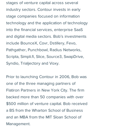
stages of venture capital across several
industry sectors. Contour invests in early
stage companies focused on information
technology and the application of technology
into the financial services, enterprise SaaS
and digital media sectors. Bob’s investments
include BounceX, Covr, Dstillery, Fevo,
Pathgather, Punchbowl, Radius Networks,
Scripta, Simpli.fi, Slice, Source3, SwapDrive,
Syndio, Trialjectory and Voxy.
Prior to launching Contour in 2006, Bob was
one of the three managing partners of
Flatiron Partners in New York City. The firm
backed more than 50 companies with over
$500 million of venture capital. Bob received
a BS from the Wharton School of Business
and an MBA from the MIT Sloan School of
Management.