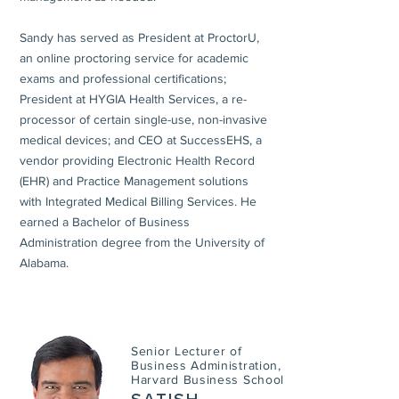
Sandy has served as President at ProctorU,
an online proctoring service for academic
exams and professional certifications;
President at HYGIA Health Services, a re-
processor of certain single-use, non-invasive
medical devices; and CEO at SuccessEHS, a
vendor providing Electronic Health Record
(EHR) and Practice Management solutions
with Integrated Medical Billing Services. He
earned a Bachelor of Business
Administration degree from the University of
Alabama.
Senior Lecturer of
Business Administration,
Harvard Business School