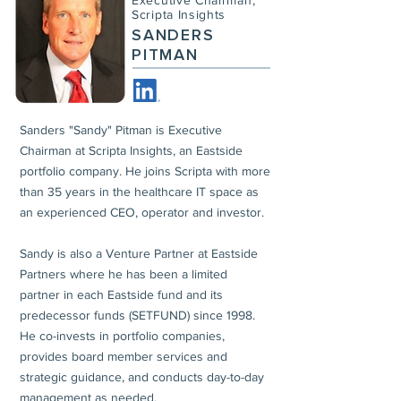
Executive Chairman,
Scripta Insights
SANDERS
PITMAN
Sanders "Sandy" Pitman is Executive
Chairman at Scripta Insights, an Eastside
portfolio company. He joins Scripta with more
than 35 years in the healthcare IT space as
an experienced CEO, operator and investor.
Sandy is also a Venture Partner at Eastside
Partners where he has been a limited
partner in each Eastside fund and its
predecessor funds (SETFUND) since 1998.
He co-invests in portfolio companies,
provides board member services and
strategic guidance, and conducts day-to-day
management as needed.