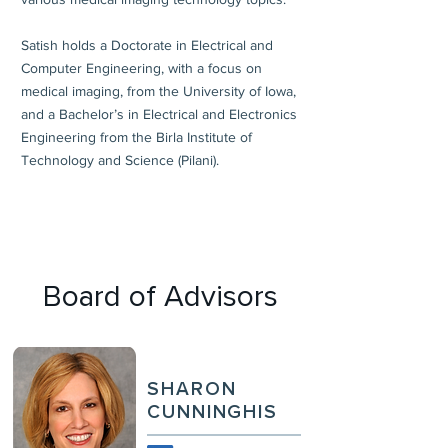
Satish holds a Doctorate in Electrical and
Computer Engineering, with a focus on
medical imaging, from the University of Iowa,
and a Bachelor’s in Electrical and Electronics
Engineering from the Birla Institute of
Technology and Science (Pilani).
Board of Advisors
SHARON
CUNNINGHIS