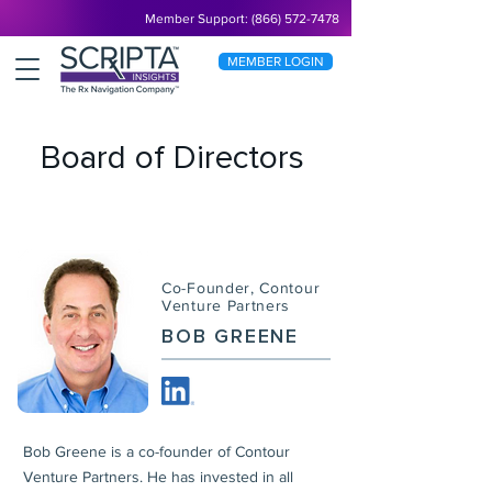
Member Support: (866) 572-7478
MEMBER LOGIN
Board of Directors
Co-Founder, Contour
Venture Partners
BOB GREENE
Bob Greene is a co-founder of Contour
Venture Partners. He has invested in all