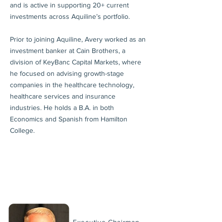
and is active in supporting 20+ current
investments across Aquiline’s portfolio.
Prior to joining Aquiline, Avery worked as an
investment banker at Cain Brothers, a
division of KeyBanc Capital Markets, where
he focused on advising growth-stage
companies in the healthcare technology,
healthcare services and insurance
industries. He holds a B.A. in both
Economics and Spanish from Hamilton
College.