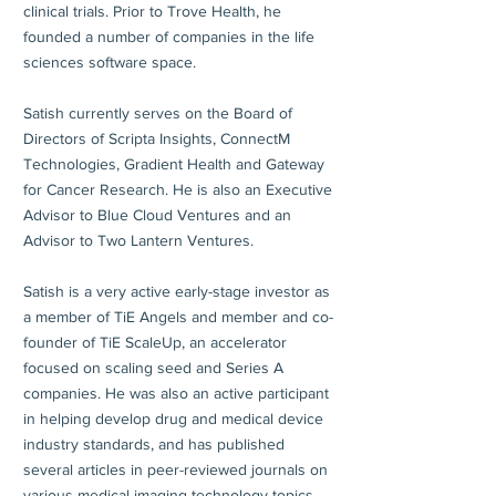
clinical trials. Prior to Trove Health, he
founded a number of companies in the life
sciences software space.
Satish currently serves on the Board of
Directors of Scripta Insights, ConnectM
Technologies, Gradient Health and Gateway
for Cancer Research. He is also an Executive
Advisor to Blue Cloud Ventures and an
Advisor to Two Lantern Ventures.
Satish is a very active early-stage investor as
a member of TiE Angels and member and co-
founder of TiE ScaleUp, an accelerator
focused on scaling seed and Series A
companies. He was also an active participant
in helping develop drug and medical device
industry standards, and has published
several articles in peer-reviewed journals on
various medical imaging technology topics.