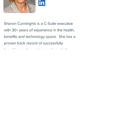
Sharon Cunninghis is a C-Suite executive
with 30+ years of experience in the health,
benefits and technology space. She has a
proven track record of successfully
launching and growing employer tech
businesses that improve the benefits
experience, offer transparency and positive
outcomes. Her experience spans large
publicly traded, VC, PE and seed stage
privately held companies.
Sharon is an advisor, board member and
growth operator for several companies.
She was previously the US health Leader at
Mercer and led the development of Mercer