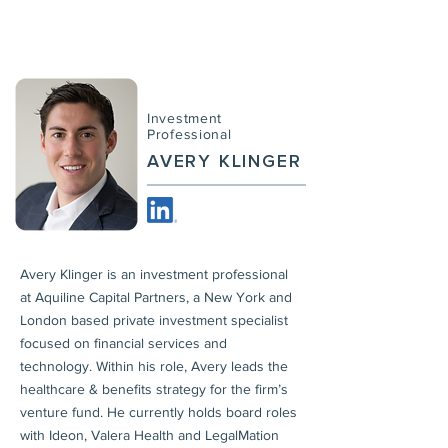
Investment
Professional
AVERY KLINGER
Avery Klinger is an investment professional
at Aquiline Capital Partners, a New York and
London based private investment specialist
focused on financial services and
technology. Within his role, Avery leads the
healthcare & benefits strategy for the firm’s
venture fund. He currently holds board roles
with Ideon, Valera Health and LegalMation