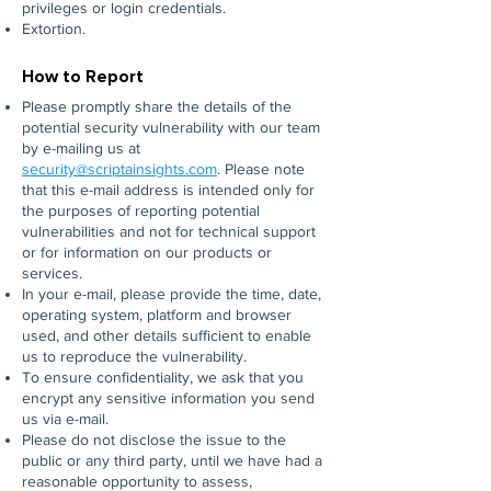
privileges or login credentials.
Extortion.
How to Report
Please promptly share the details of the
potential security vulnerability with our team
by e-mailing us at
security
@scriptainsights.com
. Please note
that this e-mail address is intended only for
the purposes of reporting potential
vulnerabilities and not for technical support
or for information on our products or
services.
In your e-mail, please provide the time, date,
operating system, platform and browser
used, and other details sufficient to enable
us to reproduce the vulnerability.
To ensure confidentiality, we ask that you
encrypt any sensitive information you send
us via e-mail.
Please do not disclose the issue to the
public or any third party, until we have had a
reasonable opportunity to assess,