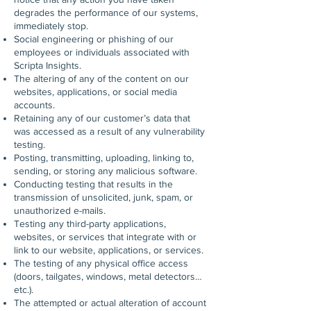
degrades the performance of our systems,
immediately stop.
Social engineering or phishing of our
employees or individuals associated with
Scripta Insights.
The altering of any of the content on our
websites, applications, or social media
accounts.
Retaining any of our customer’s data that
was accessed as a result of any vulnerability
testing.
Posting, transmitting, uploading, linking to,
sending, or storing any malicious software.
Conducting testing that results in the
transmission of unsolicited, junk, spam, or
unauthorized e-mails.
Testing any third-party applications,
websites, or services that integrate with or
link to our website, applications, or services.
The testing of any physical office access
(doors, tailgates, windows, metal detectors…
etc.).
The attempted or actual alteration of account