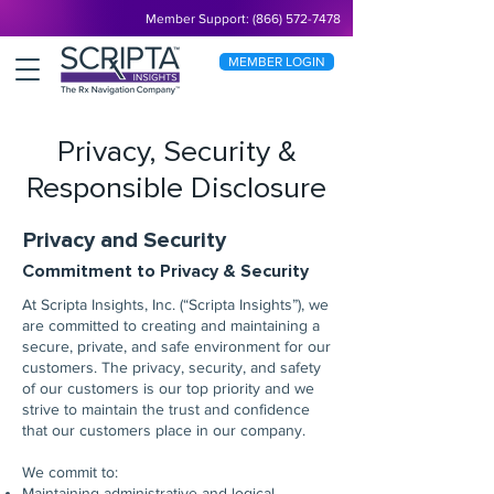
Member Support: (866) 572-7478
MEMBER LOGIN
Privacy, Security &
Responsible Disclosure
Privacy and Security
Commitment to Privacy & Security
At Scripta Insights, Inc. (“Scripta Insights”), we
are committed to creating and maintaining a
secure, private, and safe environment for our
customers. The privacy, security, and safety
of our customers is our top priority and we
strive to maintain the trust and confidence
that our customers place in our company.
We commit to:
Maintaining administrative and logical