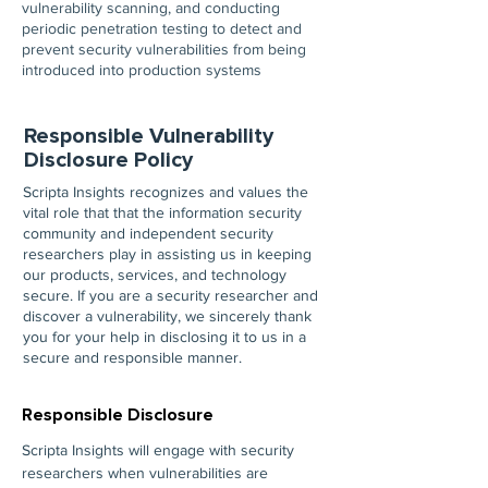
vulnerability scanning, and conducting
periodic penetration testing to detect and
prevent security vulnerabilities from being
introduced into production systems
Responsible Vulnerability
Disclosure Policy
Scripta Insights recognizes and values the
vital role that that the information security
community and independent security
researchers play in assisting us in keeping
our products, services, and technology
secure. If you are a security researcher and
discover a vulnerability, we sincerely thank
you for your help in disclosing it to us in a
secure and responsible manner.
Responsible Disclosure
Scripta Insights will engage with security
researchers when vulnerabilities are