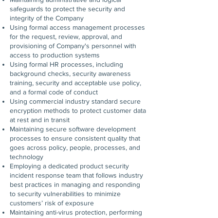
safeguards to protect the security and
integrity of the Company
Using formal access management processes
for the request, review, approval, and
provisioning of Company's personnel with
access to production systems
Using formal HR processes, including
background checks, security awareness
training, security and acceptable use policy,
and a formal code of conduct
Using commercial industry standard secure
encryption methods to protect customer data
at rest and in transit
Maintaining secure software development
processes to ensure consistent quality that
goes across policy, people, processes, and
technology
Employing a dedicated product security
incident response team that follows industry
best practices in managing and responding
to security vulnerabilities to minimize
customers’ risk of exposure
Maintaining anti-virus protection, performing