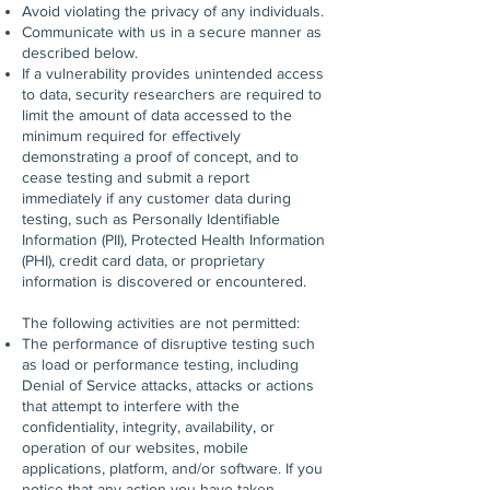
Avoid violating the privacy of any individuals.
Communicate with us in a secure manner as
described below.
If a vulnerability provides unintended access
to data, security researchers are required to
limit the amount of data accessed to the
minimum required for effectively
demonstrating a proof of concept, and to
cease testing and submit a report
immediately if any customer data during
testing, such as Personally Identifiable
Information (PII), Protected Health Information
(PHI), credit card data, or proprietary
information is discovered or encountered.
The following activities are not permitted:
The performance of disruptive testing such
as load or performance testing, including
Denial of Service attacks, attacks or actions
that attempt to interfere with the
confidentiality, integrity, availability, or
operation of our websites, mobile
applications, platform, and/or software. If you
notice that any action you have taken