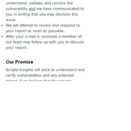
understand, validate, and resolve the
vulnerability
and
we have communicated to
you in writing that you may disclose this
issue.
We will attempt to review and respond to
your report as soon as possible.
After your e-mail is received, a member of
our team may follow up with you to discuss
your report.
Our Promise
Scripta Insights will work to understand and
verify vulnerabilities and any potential
impact. If we believe that the privacy,
security, or safety of our customer’s
information is impacted, we will work to
develop a solution and take all actions we
deem appropriate. We reserve the right to
determine or delay the release of any
advisory or to not issue an advisory at all.
All aspects of this Policy and process are
subject to change without notice. There is
no guaranteed response or action for any