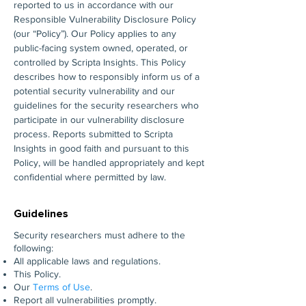
reported to us in accordance with our
Responsible Vulnerability Disclosure Policy
(our “Policy”). Our Policy applies to any
public-facing system owned, operated, or
controlled by Scripta Insights. This Policy
describes how to responsibly inform us of a
potential security vulnerability and our
guidelines for the security researchers who
participate in our vulnerability disclosure
process. Reports submitted to Scripta
Insights in good faith and pursuant to this
Policy, will be handled appropriately and kept
confidential where permitted by law.
Guidelines
Security researchers must adhere to the
following:
All applicable laws and regulations.
This Policy.
Our
Terms of Use
.
Report all vulnerabilities promptly.