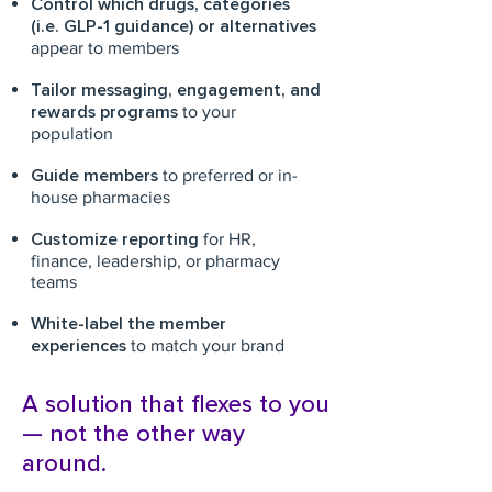
Control which drugs, categories
(i.e. GLP-1 guidance) or alternatives
appear to members
Tailor messaging, engagement, and
rewards programs
to your
population
Guide members
to preferred or in-
house pharmacies
Customize reporting
for HR,
finance, leadership, or pharmacy
teams
White-label the member
experiences
to match your brand
A solution that flexes to you
— not the other way
around.