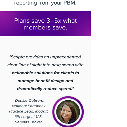
reporting from your PBM.
Plans save 3–5x what
members save.
"Scripta provides an unprecedented,
clear line of sight into drug spend with
actionable solutions for clients to
manage benefit design and
dramatically reduce spend."
-
Denise Cabrera
,
National Pharmacy
Practice Lead, McGriff,
6th Largest U.S.
Benefits Broker