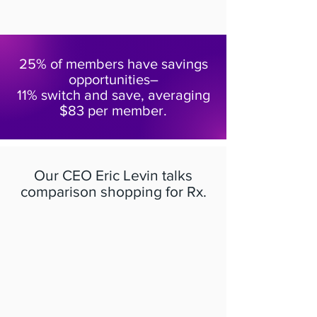
25% of members have savings
opportunities–
11% switch and save, averaging
$83 per member.
Our CEO Eric Levin talks
comparison shopping for Rx.