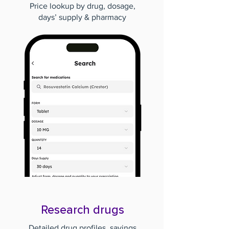
Price lookup by drug, dosage,
days’ supply & pharmacy
Research drugs
Detailed drug profiles, savings