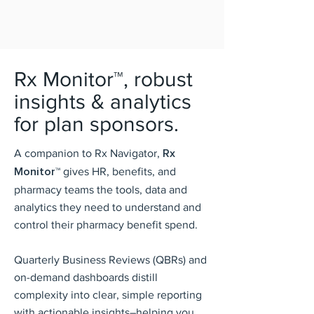
Rx Monitor™, robust
insights & analytics
for plan sponsors.
A companion to Rx Navigator,
Rx
Monitor™
gives HR, benefits, and
pharmacy teams the tools, data and
analytics they need to understand and
control their pharmacy benefit spend.
Quarterly Business Reviews (QBRs) and
on-demand dashboards distill
complexity into clear, simple reporting
with actionable insights–helping you