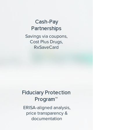
Cash-Pay
Partnerships
Savings via coupons,
Cost Plus Drugs,
RxSaveCard
Fiduciary Protection
Program™
ERISA-aligned analysis,
price transparency &
documentation