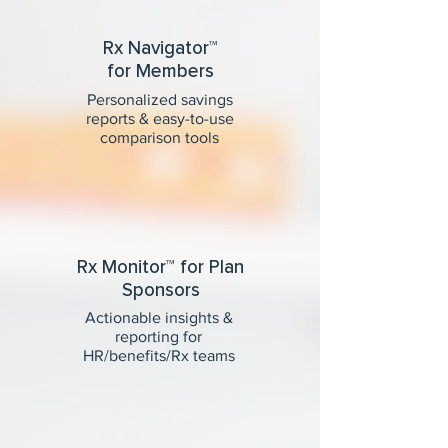
Rx Navigator™
for Members
Personalized savings
reports & easy-to-use
comparison tools
Rx Monitor™ for Plan
Sponsors
Actionable insights &
reporting for
HR/benefits/Rx teams