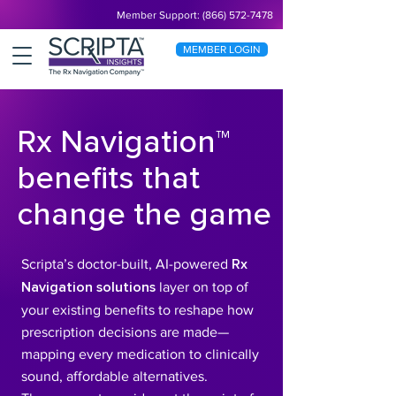
Member Support: (866) 572-7478
MEMBER LOGIN
Rx Navigation™
benefits that
change the game
Scripta’s doctor-built, AI-powered
Rx
Navigation solutions
layer on top of
your existing benefits to reshape how
prescription decisions are made—
mapping every medication to clinically
sound, affordable alternatives.