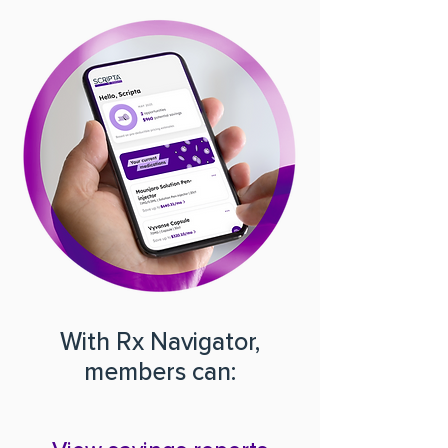
With Rx Navigator,
members can: