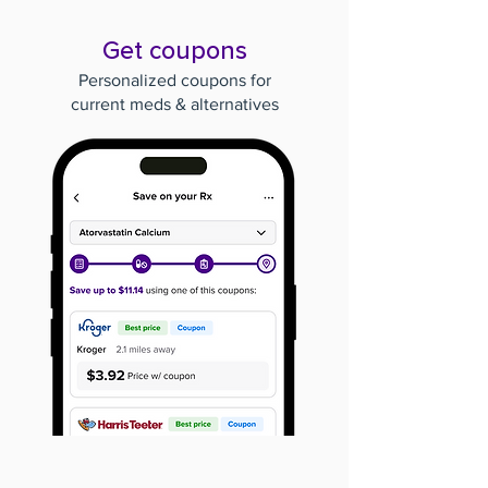
Get coupons
Personalized coupons for
current meds & alternatives