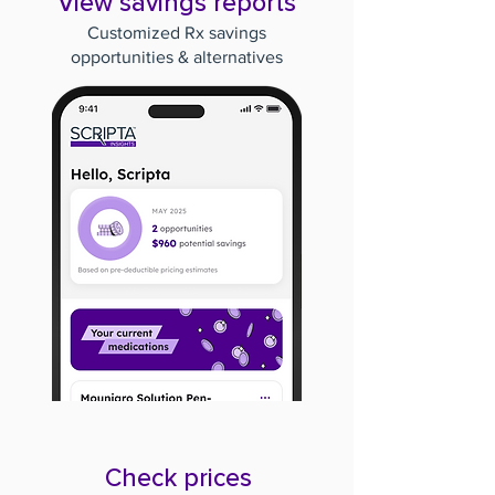
View savings reports
Customized Rx savings
opportunities & alternatives
Check prices