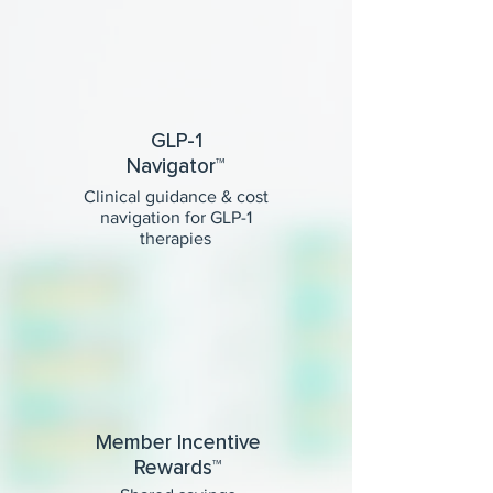
GLP-1
Navigator™
Clinical guidance & cost
navigation for GLP-1
therapies
Member Incentive
Rewards™