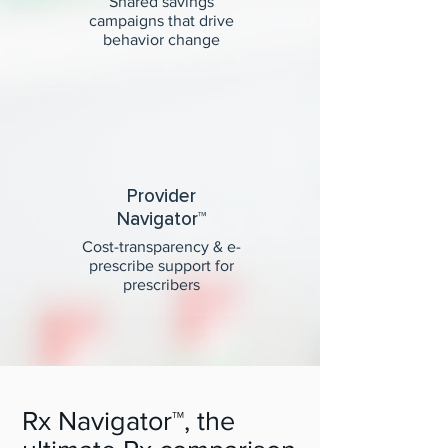
Shared savings
campaigns that drive
behavior change
Provider
Navigator™
Cost-transparency & e-
prescribe support for
prescribers
Rx Navigator™, the