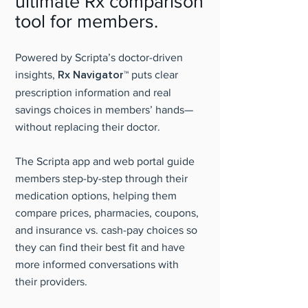
ultimate Rx comparison
tool for members.
Powered by Scripta’s doctor-driven
insights,
Rx Navigator™
puts clear
prescription information and real
savings choices in members’ hands—
without replacing their doctor.
The Scripta app and web portal guide
members step-by-step through their
medication options, helping them
compare prices, pharmacies, coupons,
and insurance vs. cash-pay choices so
they can find their best fit and have
more informed conversations with
their providers.