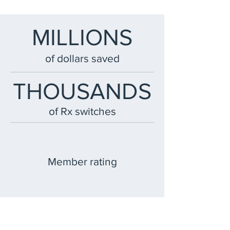
MILLIONS
of dollars saved
THOUSANDS
of Rx switches
Member rating