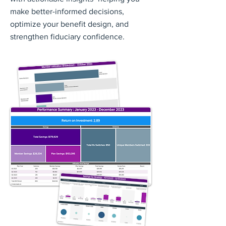
make better-informed decisions,
optimize your benefit design, and
strengthen fiduciary confidence.