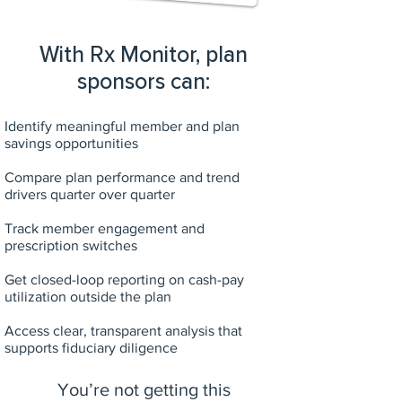
With Rx Monitor, plan
sponsors can:
Identify meaningful member and plan
savings opportunities
Compare plan performance and trend
drivers quarter over quarter
Track member engagement and
prescription switches
Get closed-loop reporting on cash-pay
utilization outside the plan
Access clear, transparent analysis that
supports fiduciary diligence
You’re not getting this