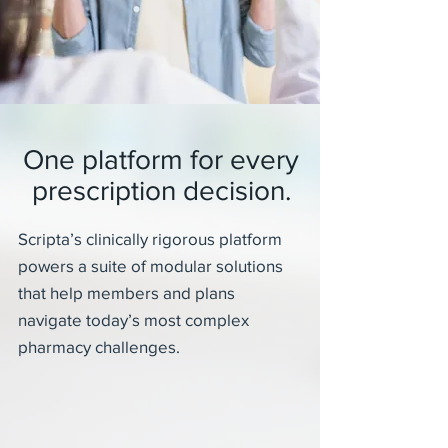
One platform for every
prescription decision.
Scripta’s clinically rigorous platform
powers a suite of modular solutions
that help members and plans
navigate today’s most complex
pharmacy challenges.