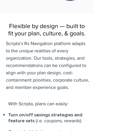
Flexible by design — built to
fit your plan, culture, & goals.
Scripta’s Rx Navigation platform adapts
to the unique realities of every
organization. Our tools, strategies, and
recommendations can be configured to
align with your plan design, cost-
containment priorities, corporate culture,
and member experience goals.
With Scripta, plans can easily:
Turn on/off savings strategies and
feature sets
(i.e. coupons, rewards)