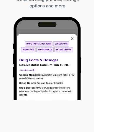
options and more