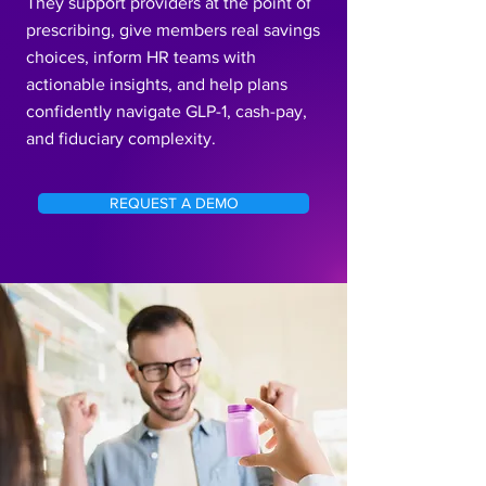
They support providers at the point of
prescribing, give members real savings
choices, inform HR teams with
actionable insights, and help plans
confidently navigate GLP-1, cash-pay,
and fiduciary complexity.
REQUEST A DEMO