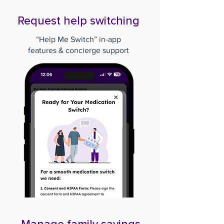
Request help switching
“Help Me Switch” in-app
features & concierge support