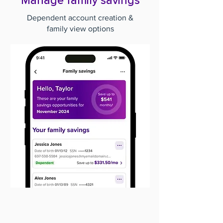
Manage family savings
Dependent account creation &
family view options