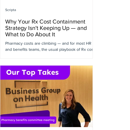
Scripta
Why Your Rx Cost Containment
Strategy Isn't Keeping Up — and
What to Do About It
Pharmacy costs are climbing — and for most HR
and benefits teams, the usual playbook of Rx cost
containment strategies isn't doing enough to keep
up. In a recent conversation with Jordan Counts,
VP of Pharmacy Services at Quantum Health, we
got into the weeds on why that is, and what a more
effective approach looks like. The real problem
isn't your benefits plan — it's what happens after
it's designed. Most employers have put serious
work into their pharmacy benefits: better