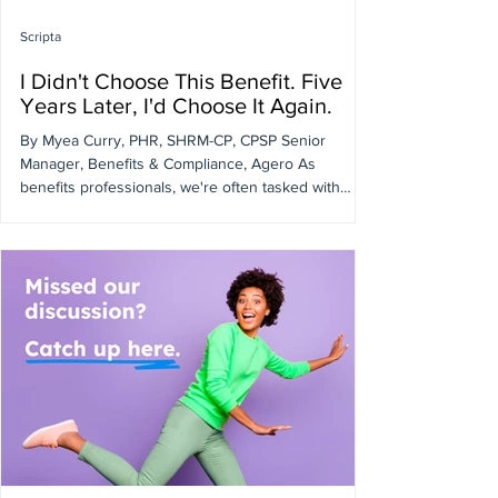
Scripta
I Didn't Choose This Benefit. Five
Years Later, I'd Choose It Again.
By Myea Curry, PHR, SHRM-CP, CPSP Senior
Manager, Benefits & Compliance, Agero As
benefits professionals, we're often tasked with
evaluating new programs and vendors. What's
discussed less often is what happens when you
inherit an existing benefit. When I joined Agero's
benefits team, our pharmacy navigation program
was already in place. By then, I had already spent
more than a decade with the company in HR and
People Operations roles. I knew our workforce
well, understood th