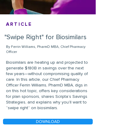
ARTICLE
"Swipe Right" for Biosimilars
By Ferrin Williams, PharmD MBA, Chief Pharmacy
Officer
Biosimilars are heating up and projected to
generate $180B in savings over the next
few years—without compromising quality of
care. In this article, our Chief Pharmacy
Officer Ferrin Williams, PharmD MBA, digs in
on this hot topic, offers key considerations
for plan sponsors, shares Scripta’s Savings
Strategies, and explains why you’ll want to
“swipe right” on biosimilars.
DOWNLOAD