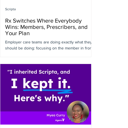
Scripta
Rx Switches Where Everybody
Wins: Members, Prescribers, and
Your Plan
Employer care teams are doing exactly what they
should be doing: focusing on the member in front
of them, not the formulary tier behind them.
Pharmacists and prescribers are optimizing for
clinical outcomes at the point of care, not plan
spend, member cost share, or your renewal. Which
is exactly why measurable Rx savings keep
slipping through the cracks. Nobody's being
careless. Cost simply isn't the question being
asked in the exam room. Here’s the thing: A
meaningful share