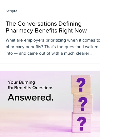
Scripta
The Conversations Defining
Pharmacy Benefits Right Now
What are employers prioritizing when it comes to
pharmacy benefits? That's the question I walked
into — and came out of with a much clearer
answer. As Scripta's Chief Pharmacy Officer, I was
invited to speak at this year's Business Group on
Health Pharmacy Benefit Committee (PBC) Meeting.
Being in that room, on the stage and off, gives you
a different kind of access to what employers are
actually experiencing. Here's what I took away.
GLP-1s Are Still Dominating — But the Con