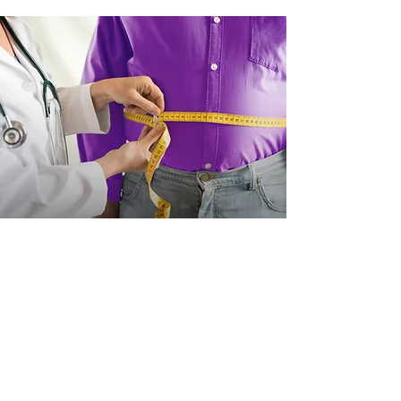
ARTICLE
Weight-loss drugs: the scale
gets heavier for self-
insured plans
By Dr. Paul Bradley, Chief Medical
Officer
Weight-loss drugs are exploding in