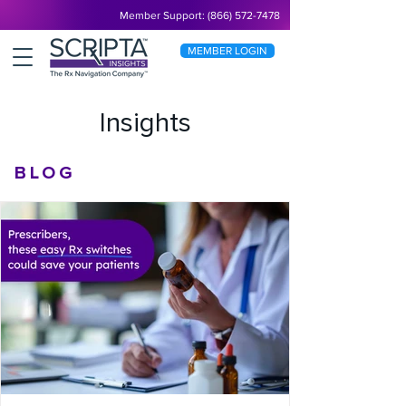
Member Support: (866) 572-7478
MEMBER LOGIN
Insights
BLOG