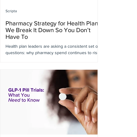
Scripta
Pharmacy Strategy for Health Plans:
We Break It Down So You Don’t
Have To
Health plan leaders are asking a consistent set of
questions: why pharmacy spend continues to rise
despite increasingly sophisticated benefit design,
why existing tools aren’t consistently influencing
decisions at the point of prescribing, and where
real, actionable savings are actually being left on
the table. A related challenge is understanding
how to drive better medication decisions earlier in
the care journey without adding friction for
members or providers. We’re bre