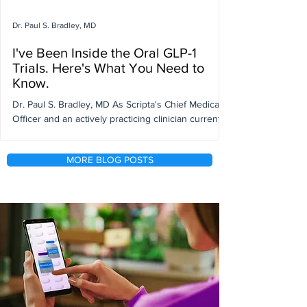
Dr. Paul S. Bradley, MD
I've Been Inside the Oral GLP-1
Trials. Here's What You Need to
Know.
Dr. Paul S. Bradley, MD As Scripta's Chief Medical
Officer and an actively practicing clinician currently
participating in GLP-1 clinical trials, I've had a front-
row seat to one of the most significant shifts in
MORE BLOG POSTS
obesity medicine in decades. GLP-1 pills are
dominating headlines right now, and while the
excitement is warranted, there's a lot of nuance in
the data that aren’t necessarily in the headlines.
Here's my honest take on what's working, what's
being misunderstood,