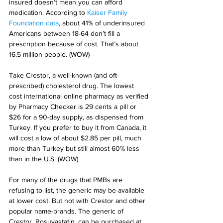
insured doesn’t mean you can afford 
medication. According to 
Kaiser Family 
Foundation data
, about 41% of underinsured 
Americans between 18-64 don’t fill a 
prescription because of cost. That’s about 
16.5 million people. (WOW)
Take Crestor, a well-known (and oft-
prescribed) cholesterol drug. The lowest 
cost international online pharmacy as verified 
by Pharmacy Checker is 29 cents a pill or 
$26 for a 90-day supply, as dispensed from 
Turkey. If you prefer to buy it from Canada, it 
will cost a low of about $2.85 per pill, much 
more than Turkey but still almost 60% less 
than in the U.S. (WOW)
For many of the drugs that PMBs are 
refusing to list, the generic may be available 
at lower cost. But not with Crestor and other 
popular name-brands. The generic of 
Crestor, Rosuvastatin, can be purchased at 