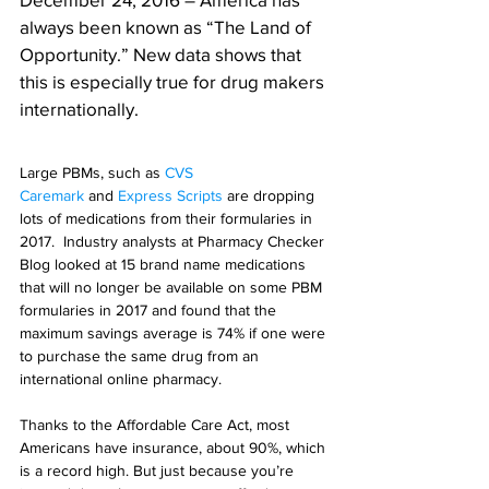
always been known as “The Land of 
Opportunity.” New data shows that 
this is especially true for drug makers 
internationally.
Large PBMs, such as 
CVS 
Caremark
 and 
Express Scripts
 are dropping 
lots of medications from their formularies in 
2017.  Industry analysts at Pharmacy Checker 
Blog looked at 15 brand name medications 
that will no longer be available on some PBM 
formularies in 2017 and found that the 
maximum savings average is 74% if one were 
to purchase the same drug from an 
international online pharmacy.
Thanks to the Affordable Care Act, most 
Americans have insurance, about 90%, which 
is a record high. But just because you’re 