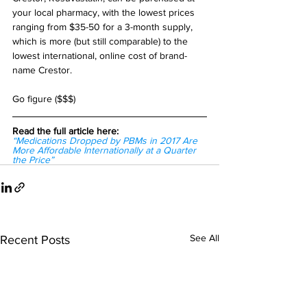
your local pharmacy, with the lowest prices 
ranging from $35-50 for a 3-month supply, 
which is more (but still comparable) to the 
lowest international, online cost of brand-
name Crestor.
Go figure ($$$)
Read the full article here:
“Medications Dropped by PBMs in 2017 Are 
More Affordable Internationally at a Quarter 
the Price”
See All
Recent Posts