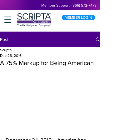
Member Support: (866) 572-7478
MEMBER LOGIN
Post
Scripta
Dec 26, 2016
A 75% Markup for Being American
December 24, 2016 – America has 