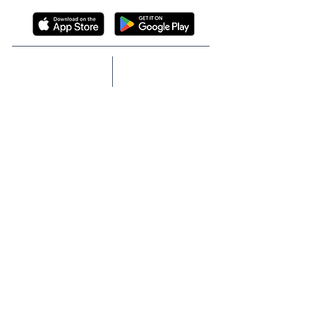
ABOUT
SOLUTIONS
TECHNOLOGY
TEAM
FIDUCIARY
BOARD
PROTECTION
P&T COMMITTEE
GLP-1 NAVIGATION
MEMBER REWARDS
CASE STUDIES
PROVIDER NAVIGATOR
CASH PAY
SCRIPTA NEWS
MEET SCRIPTA
IN THE NEWS
MEMBER RESOURCES
PRESS RELEASES
FAQs
EVENTS
INSIGHTS
MEMBER SUPPORT:
(866) 572-7478
BLOG