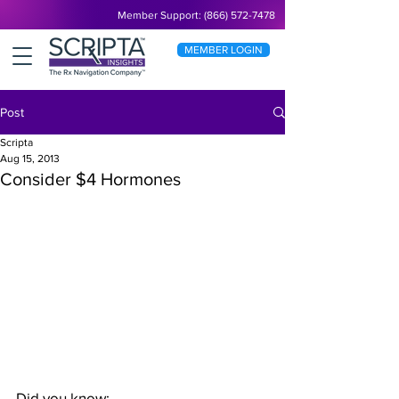
Member Support: (866) 572-7478
MEMBER LOGIN
Post
Scripta
Aug 15, 2013
Consider $4 Hormones
Did you know: