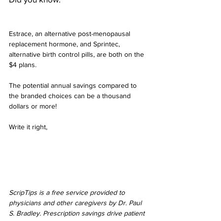
Estrace, an alternative post-menopausal 
replacement hormone, and Sprintec, 
alternative birth control pills, are both on the 
$4 plans.
The potential annual savings compared to 
the branded choices can be a thousand 
dollars or more!
Write it right,
ScripTips is a free service provided to 
physicians and other caregivers by Dr. Paul 
S. Bradley. Prescription savings drive patient 