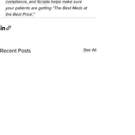
compliance, and Scripta helps make sure 
your patients are getting “The Best Meds at 
the Best Price.”
See All
Recent Posts