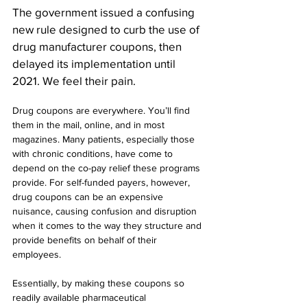
The government issued a confusing 
new rule designed to curb the use of 
drug manufacturer coupons, then 
delayed its implementation until 
2021. We feel their pain.
Drug coupons are everywhere. You’ll find 
them in the mail, online, and in most 
magazines. Many patients, especially those 
with chronic conditions, have come to 
depend on the co-pay relief these programs 
provide. For self-funded payers, however, 
drug coupons can be an expensive 
nuisance, causing confusion and disruption 
when it comes to the way they structure and 
provide benefits on behalf of their 
employees.
Essentially, by making these coupons so 
readily available pharmaceutical 