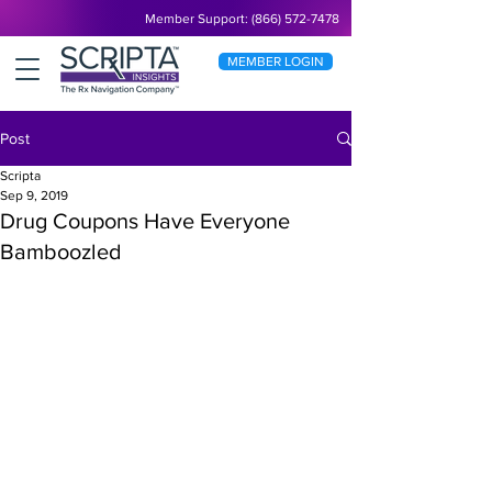
Member Support: (866) 572-7478
MEMBER LOGIN
Post
Scripta
Sep 9, 2019
Drug Coupons Have Everyone
Bamboozled