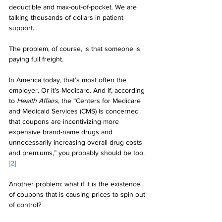
deductible and max-out-of-pocket. We are 
talking thousands of dollars in patient 
support. 
The problem, of course, is that someone is 
paying full freight. 
In America today, that’s most often the 
employer. Or it’s Medicare. And if, according 
to 
Health Affairs
, the “Centers for Medicare 
and Medicaid Services (CMS) is concerned 
that coupons are incentivizing more 
expensive brand-name drugs and 
unnecessarily increasing overall drug costs 
and premiums,” you probably should be too.
[2]
Another problem: what if it is the existence 
of coupons that is causing prices to spin out 
of control? 