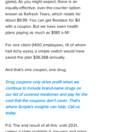
game). As you might expect, there is an 
equally-effective, over-the-counter option 
known as Refresh Tears, which retails for 
about $9.99. You can get Restasis for $0 
with a coupon. But we have seen health 
plans paying as much as $180 a fill! 
For one client (1400 employees, 14 of whom 
had itchy eyes), a simple switch would have 
saved the plan $36,368 annually. 
And that’s one coupon, one drug.  
Drug coupons only drive profit when we 
continue to include brand-name drugs on 
our list of covered medicines and pay for the 
cost that the coupons don’t cover. That’s 
where Scripta’s insights can help. Call us 
today.
P.S. The end result of all this: until 2021, 
unless a state prohibits it, insurers and plans 