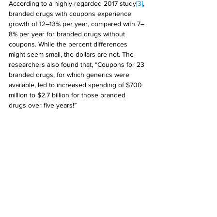
According to a highly-regarded 2017 study
[3]
, 
branded drugs with coupons experience 
growth of 12–13% per year, compared with 7–
8% per year for branded drugs without 
coupons. While the percent differences 
might seem small, the dollars are not. The 
researchers also found that, “Coupons for 23 
branded drugs, for which generics were 
available, led to increased spending of $700 
million to $2.7 billion for those branded 
drugs over five years!” 