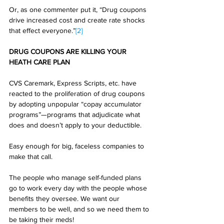
Or, as one commenter put it, “Drug coupons 
drive increased cost and create rate shocks 
that effect everyone.”
[2]
DRUG COUPONS ARE KILLING YOUR 
HEATH CARE PLAN
CVS Caremark, Express Scripts, etc. have 
reacted to the proliferation of drug coupons 
by adopting unpopular “copay accumulator 
programs”—programs that adjudicate what 
does and doesn’t apply to your deductible. 
Easy enough for big, faceless companies to 
make that call. 
The people who manage self-funded plans 
go to work every day with the people whose 
benefits they oversee. We want our 
members to be well, and so we need them to 
be taking their meds! 