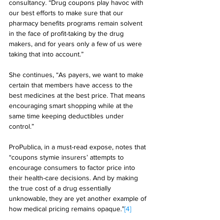
consultancy. “Drug coupons play havoc with 
our best efforts to make sure that our 
pharmacy benefits programs remain solvent 
in the face of profit-taking by the drug 
makers, and for years only a few of us were 
taking that into account.” 
She continues, “As payers, we want to make 
certain that members have access to the 
best medicines at the best price. That means 
encouraging smart shopping while at the 
same time keeping deductibles under 
control.” 
ProPublica, in a must-read expose, notes that 
“coupons stymie insurers’ attempts to 
encourage consumers to factor price into 
their health-care decisions. And by making 
the true cost of a drug essentially 
unknowable, they are yet another example of 
how medical pricing remains opaque.”
[4]