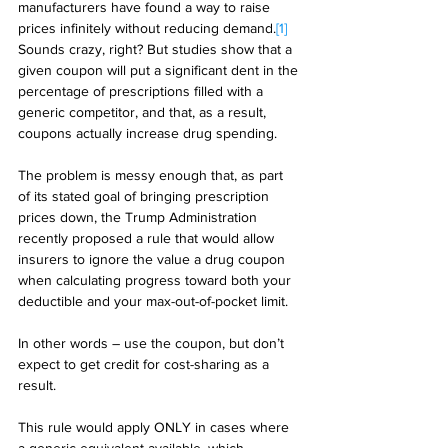
manufacturers have found a way to raise 
prices infinitely without reducing demand.
[1]
Sounds crazy, right? But studies show that a 
given coupon will put a significant dent in the 
percentage of prescriptions filled with a 
generic competitor, and that, as a result, 
coupons actually increase drug spending. 
The problem is messy enough that, as part 
of its stated goal of bringing prescription 
prices down, the Trump Administration 
recently proposed a rule that would allow 
insurers to ignore the value a drug coupon 
when calculating progress toward both your 
deductible and your max-out-of-pocket limit. 
In other words – use the coupon, but don’t 
expect to get credit for cost-sharing as a 
result.  
This rule would apply ONLY in cases where 