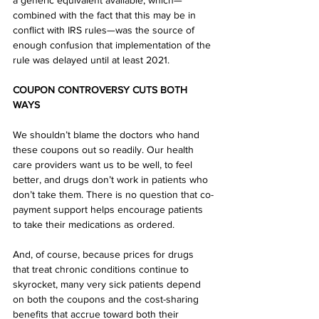
a generic equivalent available, which—
combined with the fact that this may be in 
conflict with IRS rules—was the source of 
enough confusion that implementation of the 
rule was delayed until at least 2021. 
COUPON CONTROVERSY CUTS BOTH 
WAYS
We shouldn’t blame the doctors who hand 
these coupons out so readily. Our health 
care providers want us to be well, to feel 
better, and drugs don’t work in patients who 
don’t take them. There is no question that co-
payment support helps encourage patients 
to take their medications as ordered. 
And, of course, because prices for drugs 
that treat chronic conditions continue to 
skyrocket, many very sick patients depend 
on both the coupons and the cost-sharing 
benefits that accrue toward both their 