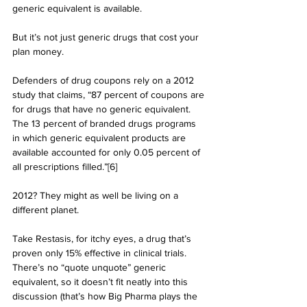
generic equivalent is available.
But it’s not just generic drugs that cost your 
plan money. 
Defenders of drug coupons rely on a 2012 
study that claims, “87 percent of coupons are 
for drugs that have no generic equivalent. 
The 13 percent of branded drugs programs 
in which generic equivalent products are 
available accounted for only 0.05 percent of 
all prescriptions filled.”[6]
2012? They might as well be living on a 
different planet. 
Take Restasis, for itchy eyes, a drug that’s 
proven only 15% effective in clinical trials. 
There’s no “quote unquote” generic 
equivalent, so it doesn’t fit neatly into this 
discussion (that’s how Big Pharma plays the 