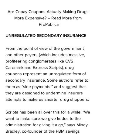
Are Copay Coupons Actually Making Drugs 
More Expensive? – Read More from 
ProPublica
UNREGULATED SECONDARY INSURANCE
From the point of view of the government 
and other payers (which includes massive, 
profiteering conglomerates like CVS 
Caremark and Express Scripts), drug 
coupons represent an unregulated form of 
secondary insurance. Some authors refer to 
them as “side payments,” and suggest that 
they are designed to undermine insurers 
attempts to make us smarter drug shoppers. 
Scripta has been all over this for a while: “We 
want to make sure we give kudos to the 
administration for giving it a go,” says Mindy 
Bradley, co-founder of the PBM savings 