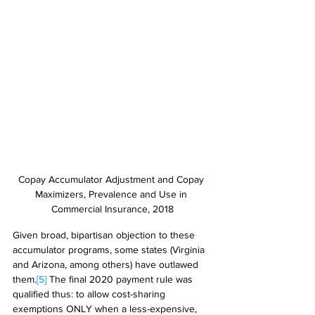
Copay Accumulator Adjustment and Copay 
Maximizers, Prevalence and Use in 
Commercial Insurance, 2018
Given broad, bipartisan objection to these 
accumulator programs, some states (Virginia 
and Arizona, among others) have outlawed 
them.
[5]
 The final 2020 payment rule was 
qualified thus: to allow cost-sharing 
exemptions ONLY when a less-expensive, 