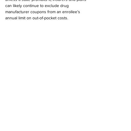
can likely continue to exclude drug 
manufacturer coupons from an enrollee’s 
annual limit on out-of-pocket costs.
Notes:
1.
“Prescription Drug Coupons Actually 
Increase Healthcare Spending by Billions,” 
Susie Allen for 
Kellogg Insight
, based on the 
research of Leemore Dafny, Christopher 
Ody, and Matt Schmitt , October 3, 2017
2. 
“HHS Walks Back New Policy On Drug 
Coupons,” Katie Keith, 
Health Affairs Blog
, 
August 28, 2019
3. 
“When Discounts Raise Costs: The Effect 
of Copay Coupons on Generic Utilization,” 
Leemore Dafny, Harvard Business School, 
Christopher Ody, Kellogg School of 
Management, Matt Schmitt, UCLA Anderson 
School of Management, October 4, 2016
4. 
“Are Copay Coupons Actually Making 
Drugs More Expensive?,” Charles Ornstein, 
ProPublica
,  June 30, 2016
5. 
“Using Prescription Coupons Might Be 