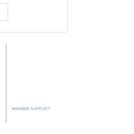
Your Rx Cost
inment Strategy Isn't
ing Up — and What to Do
 It
MEET SCRIPTA
MEMBER RESOURCES
FAQs
S
MEMBER SUPPORT:
(866) 572-7478
help@scriptainsights.com