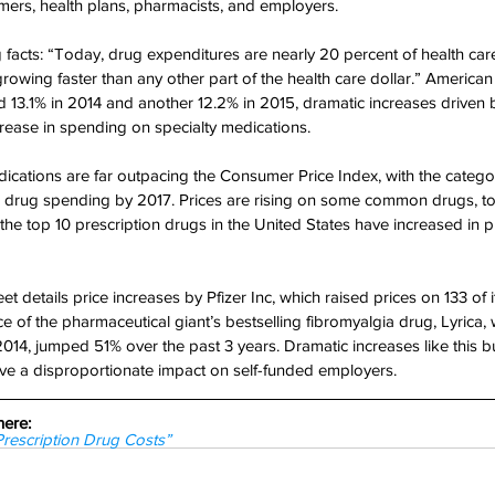
mers, health plans, pharmacists, and employers.
acts: “Today, drug expenditures are nearly 20 percent of health care
growing faster than any other part of the health care dollar.” America
 13.1% in 2014 and another 12.2% in 2015, dramatic increases driven 
ease in spending on specialty medications.
ications are far outpacing the Consumer Price Index, with the catego
ll drug spending by 2017. Prices are rising on some common drugs, t
 the top 10 prescription drugs in the United States have increased in 
t details price increases by Pfizer Inc, which raised prices on 133 of
ce of the pharmaceutical giant’s bestselling fibromyalgia drug, Lyrica
 2014, jumped 51% over the past 3 years. Dramatic increases like this b
ve a disproportionate impact on self-funded employers.
here:
Prescription Drug Costs”