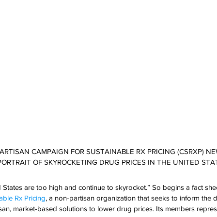
-PARTISAN CAMPAIGN FOR SUSTAINABLE RX PRICING (CSRXP) N
PORTRAIT OF SKYROCKETING DRUG PRICES IN THE UNITED STA
d States are too high and continue to skyrocket.” So begins a fact she
ble Rx Pricing
, a non-partisan organization that seeks to inform the
tisan, market-based solutions to lower drug prices. Its members represe