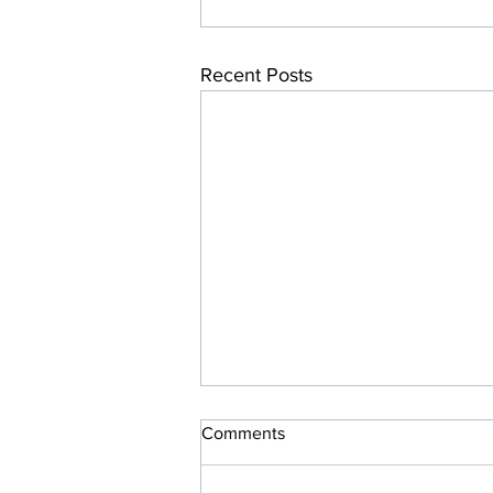
Recent Posts
Comments