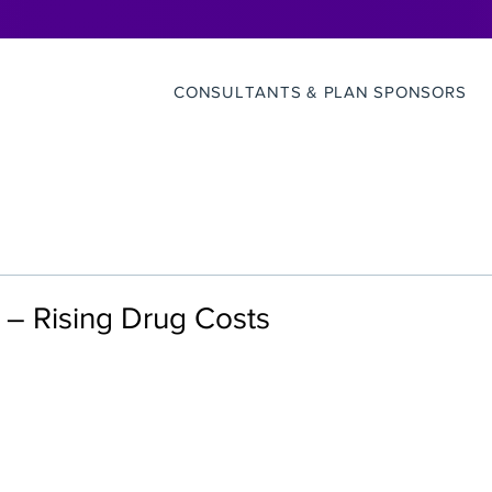
CONSULTANTS & PLAN SPONSORS
– Rising Drug Costs