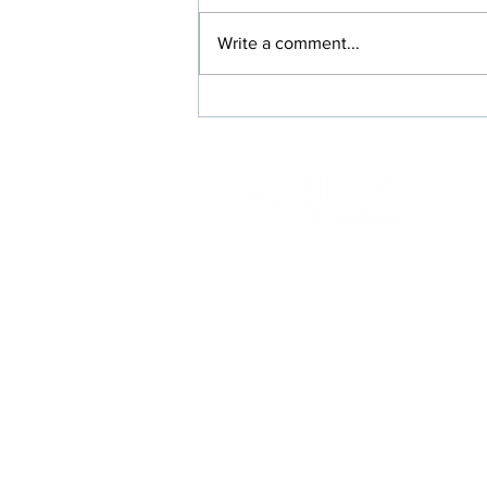
Write a comment...
Rx Switches Where Everybody
Wins: Members, Prescribers,
and Your Plan
117 Kendrick St
Needham, MA 02492
info@scriptainsights.co
m