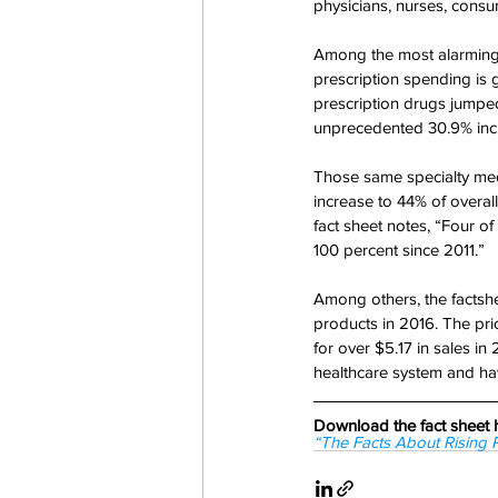
physicians, nurses, consu
Among the most alarming f
prescription spending is 
prescription drugs jumped
unprecedented 30.9% incr
Those same specialty med
increase to 44% of overa
fact sheet notes, “Four of
100 percent since 2011.”
Among others, the factshee
products in 2016. The pri
for over $5.17 in sales in
healthcare system and ha
Download the fact sheet 
“The Facts About Rising 