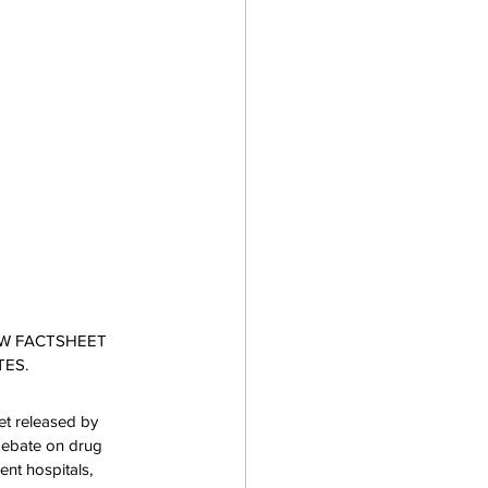
EW FACTSHEET 
TES.
et released by 
 debate on drug 
nt hospitals, 