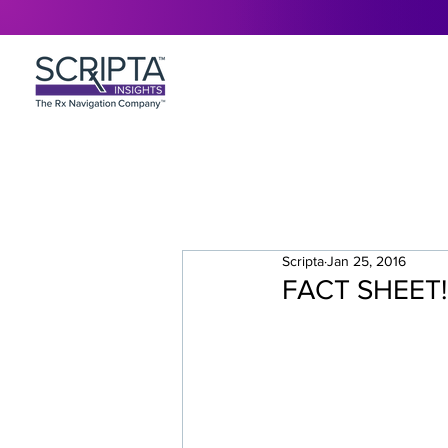
Scripta
Jan 25, 2016
FACT SHEET! 