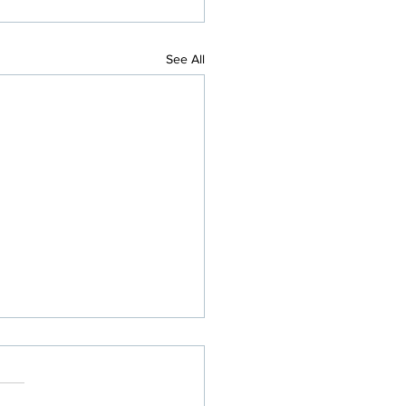
See All