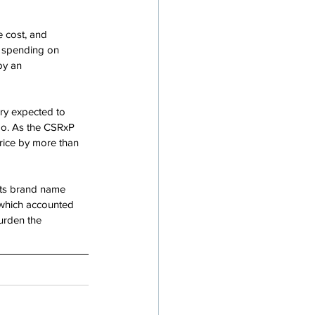
 cost, and 
n spending on 
by an 
ry expected to 
oo. As the CSRxP 
price by more than 
 its brand name 
, which accounted 
urden the 