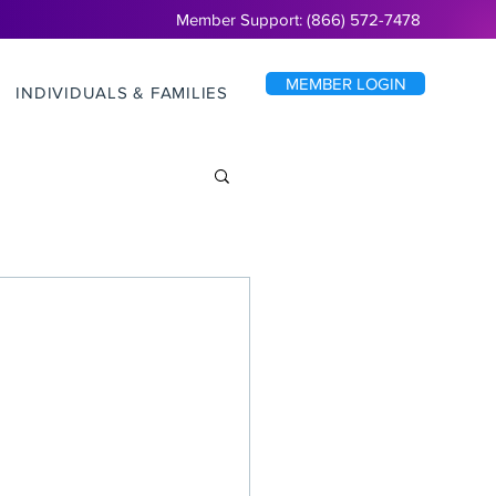
Member Support: (866) 572-7478
MEMBER LOGIN
INDIVIDUALS & FAMILIES