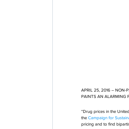
APRIL 25, 2016 – NON
PAINTS AN ALARMING 
“Drug prices in the Unite
the 
Campaign for Sustaina
pricing and to find bipar