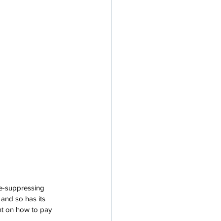
e-suppressing 
and so has its 
nt on how to pay 