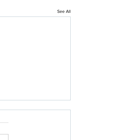
See All