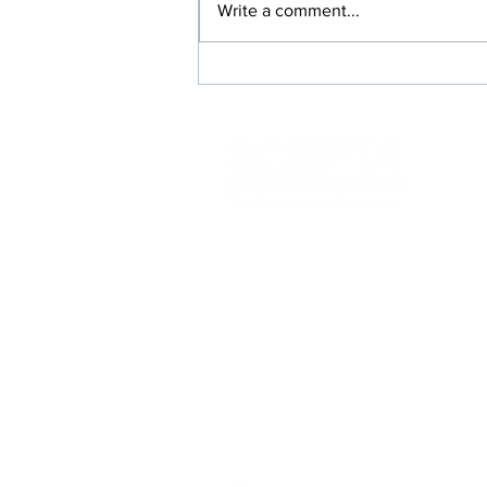
Write a comment...
Rx Switches Where Everybody
Wins: Members, Prescribers,
and Your Plan
117 Kendrick St
Needham, MA 02492
info@scriptainsights.co
m