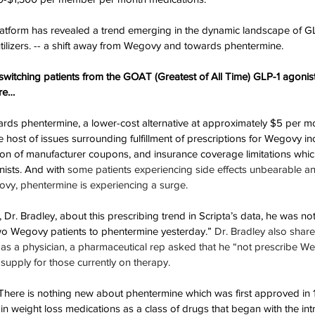
platform has revealed a trend emerging in the dynamic landscape of G
ilizers. -- a shift away from Wegovy and towards phentermine.
switching patients from the GOAT (Greatest of All Time) GLP-1 agonist 
re…
ards phentermine, a lower-cost alternative at approximately $5 per m
 host of issues surrounding fulfillment of prescriptions for Wegovy in
tion of manufacturer coupons, and insurance coverage limitations whic
nists. And with 
some patients experiencing side effects unbearable an
ovy, phentermine is experiencing a surge.
r. Bradley, about this prescribing trend in Scripta’s data, he was not 
two Wegovy patients to phentermine yesterday.” 
Dr. Bradley also shared
r as a physician, a pharmaceutical rep asked that he “not prescribe W
 supply for those currently on therapy.
“There is nothing new about phentermine which was first approved in 
 in weight loss medications as a class of drugs that began with the in