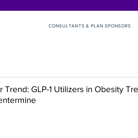
CONSULTANTS & PLAN SPONSORS
r Trend: GLP-1 Utilizers in Obesity T
hentermine