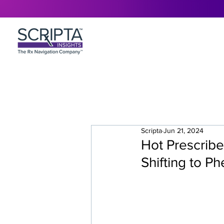
Scripta
Jun 21, 2024
Hot Prescribe
Shifting to P