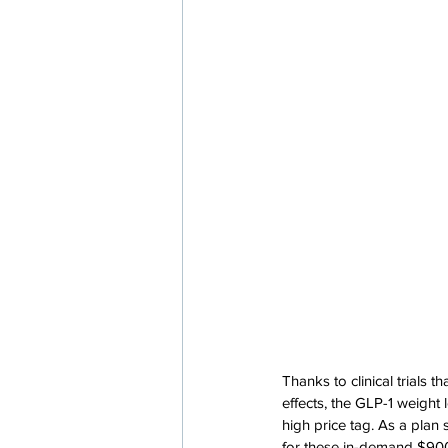
Thanks to clinical trials 
effects, the GLP-1 weight
high price tag. As a plan
for these in-demand $90