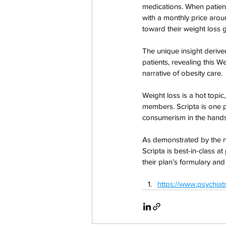
medications. When patients
with a monthly price aroun
toward their weight loss g
The unique insight derive
patients, revealing this 
narrative of obesity care.
Weight loss is a hot topi
members. Scripta is one p
consumerism in the hand
As demonstrated by the n
Scripta is best-in-class a
their plan’s formulary and
https://www.psychia