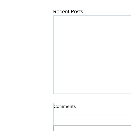
Recent Posts
Comments