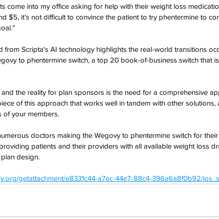
 come into my office asking for help with their weight loss medication
d $5, it’s not difficult to convince the patient to try phentermine to c
oal.”
d from Scripta's AI technology highlights the real-world transitions o
Wegovy to phentermine switch, a top 20 book-of-business switch that i
c, and the reality for plan sponsors is the need for a comprehensive ap
iece of this approach that works well in tandem with other solutions, 
s of your members.
umerous doctors making the Wegovy to phentermine switch for their p
t providing patients and their providers with all available weight loss d
 plan design.
try.org/getattachment/e8331c44-a7ec-44e7-88c4-396a6a8f0b92/ips_s