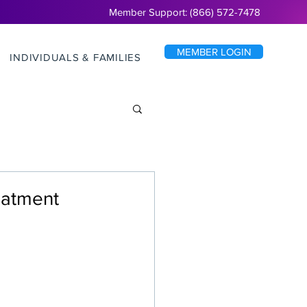
Member Support: (866) 572-7478
MEMBER LOGIN
INDIVIDUALS & FAMILIES
reatment