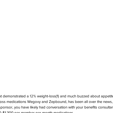
that demonstrated a 
12%
 weight-loss(1) and much buzzed about appetit
 loss medications Wegovy and Zepbound, has been all over the news, 
 sponsor, you have likely had conversation with your benefits consulta
0-$1,300 per member per month medications.