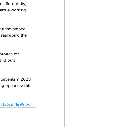
 affordability, 
ontinue working 
ccurring among 
s reshaping the 
proach for 
and puts 
atients in 2023, 
rug options within 
yllabus_1999.pdf