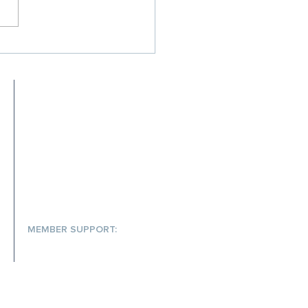
Your Rx Cost
inment Strategy Isn't
ing Up — and What to Do
 It
MEET SCRIPTA
MEMBER RESOURCES
FAQs
S
MEMBER SUPPORT:
(866) 572-7478
help@scriptainsights.com