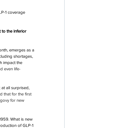
LP-1 coverage 
to the inferior 
onth, emerges as a 
cluding shortages, 
h impact the 
d even life-
at all surprised, 
 that for the first 
egovy for new 
1959. What is new 
troduction of GLP-1 