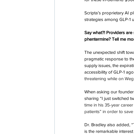
Scripta’s proprietary AI 
strategies among GLP-1 ut
Say what?! Providers are 
phentermine? Tell me mo
The unexpected shift tow
pragmatic response to the
supply issues, the expira
accessibility of GLP-1 ago
threatening while on Weg
When asking our founder, D
sharing “I just switched 
time in his 35-year caree
patients” in order to save
Dr. Bradley also added, 
is the remarkable interest