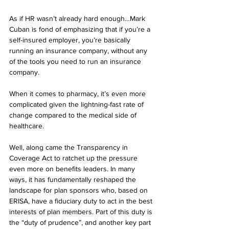
As if HR wasn’t already hard enough…Mark 
Cuban is fond of emphasizing that if you’re a 
self-insured employer, you’re basically 
running an insurance company, without any 
of the tools you need to run an insurance 
company.
When it comes to pharmacy, it’s even more 
complicated given the lightning-fast rate of 
change compared to the medical side of 
healthcare.
Well, along came the Transparency in 
Coverage Act to ratchet up the pressure 
even more on benefits leaders. In many 
ways, it has fundamentally reshaped the 
landscape for plan sponsors who, based on 
ERISA, have a fiduciary duty to act in the best 
interests of plan members. Part of this duty is 
the “duty of prudence”, and another key part 