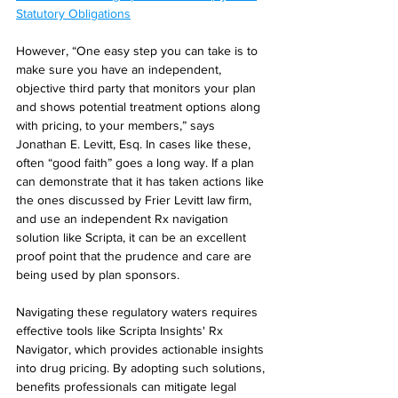
Statutory Obligations
However, “One easy step you can take is to 
make sure you have an independent, 
objective third party that monitors your plan 
and shows potential treatment options along 
with pricing, to your members,” says 
Jonathan E. Levitt, Esq. In cases like these, 
often “good faith” goes a long way. If a plan 
can demonstrate that it has taken actions like 
the ones discussed by Frier Levitt law firm, 
and use an independent Rx navigation 
solution like Scripta, it can be an excellent 
proof point that the prudence and care are 
being used by plan sponsors.
Navigating these regulatory waters requires 
effective tools like Scripta Insights' Rx 
Navigator, which provides actionable insights 
into drug pricing. By adopting such solutions, 
benefits professionals can mitigate legal 