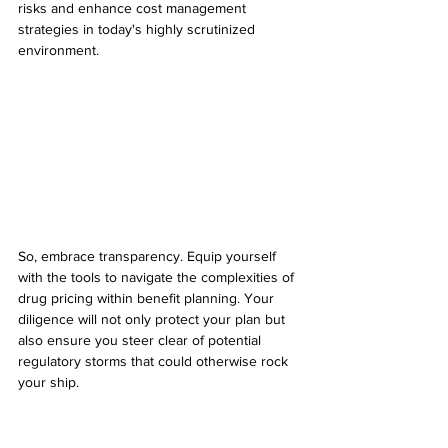
risks and enhance cost management 
strategies in today's highly scrutinized 
environment.
So, embrace transparency. Equip yourself 
with the tools to navigate the complexities of 
drug pricing within benefit planning. Your 
diligence will not only protect your plan but 
also ensure you steer clear of potential 
regulatory storms that could otherwise rock 
your ship.