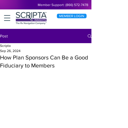
Member Support: (866) 572-7478
MEMBER LOGIN
Post
Scripta
Sep 26, 2024
How Plan Sponsors Can Be a Good
Fiduciary to Members