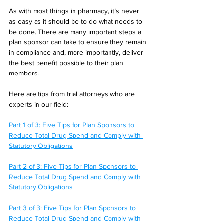
As with most things in pharmacy, it’s never 
as easy as it should be to do what needs to 
be done. There are many important steps a 
plan sponsor can take to ensure they remain 
in compliance and, more importantly, deliver 
the best benefit possible to their plan 
members.
Here are tips from trial attorneys who are 
experts in our field:
Part 1 of 3: Five Tips for Plan Sponsors to 
Reduce Total Drug Spend and Comply with 
Statutory Obligations
Part 2 of 3: Five Tips for Plan Sponsors to 
Reduce Total Drug Spend and Comply with 
Statutory Obligations
Part 3 of 3: Five Tips for Plan Sponsors to 
Reduce Total Drug Spend and Comply with 