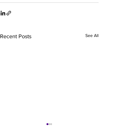
See All
Recent Posts