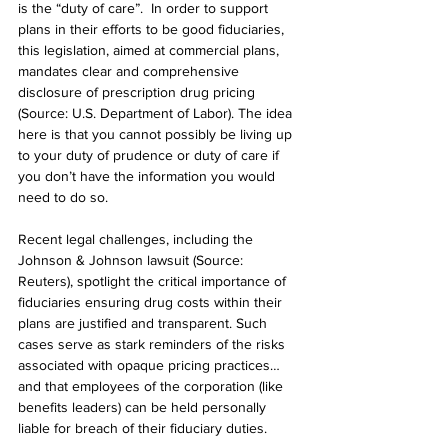
is the “duty of care”.  In order to support 
plans in their efforts to be good fiduciaries, 
this legislation, aimed at commercial plans, 
mandates clear and comprehensive 
disclosure of prescription drug pricing 
(Source: U.S. Department of Labor). The idea 
here is that you cannot possibly be living up 
to your duty of prudence or duty of care if 
you don’t have the information you would 
need to do so.
Recent legal challenges, including the 
Johnson & Johnson lawsuit (Source: 
Reuters), spotlight the critical importance of 
fiduciaries ensuring drug costs within their 
plans are justified and transparent. Such 
cases serve as stark reminders of the risks 
associated with opaque pricing practices…
and that employees of the corporation (like 
benefits leaders) can be held personally 
liable for breach of their fiduciary duties.