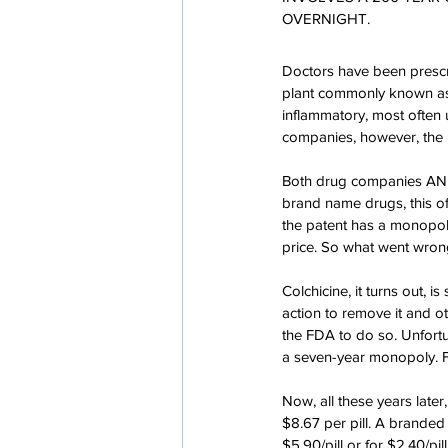
OVERNIGHT.
Doctors have been prescr
plant commonly known as
inflammatory, most often 
companies, however, the p
Both drug companies AND 
brand name drugs, this o
the patent has a monopoly
price. So what went wron
Colchicine, it turns out, 
action to remove it and 
the FDA to do so. Unfort
a seven-year monopoly. F
Now, all these years later
$8.67 per pill. A branded 
$5.90/pill or for $2.40/pi