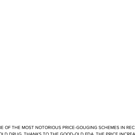
ONE OF THE MOST NOTORIOUS PRICE-GOUGING SCHEMES IN REC
 OLD DRUG. THANKS TO THE GOOD-OLD FDA, THE PRICE INCRE