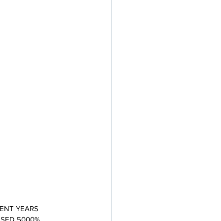
ENT YEARS 
ASED 5000% 