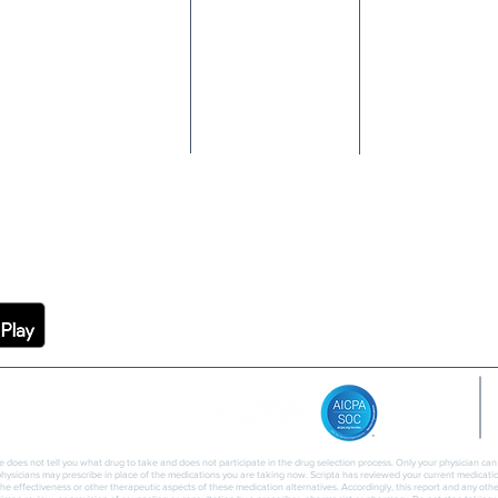
EVENTS
P&T COMMITTEE
GLP-1 NAVIGATION
MEMBER
INSIGHTS
CASE STUDIES
REWARDS
PROVIDER
BLOG
NAVIGATOR
CASH PAY
PARTNER FAQS
EMBER APP
CAREERS
PRIVACY
ce does not tell you what drug to take and does not participate in the drug selection process. Only your physician ca
 physicians may prescribe in place of the medications you are taking now. Scripta has reviewed your current medication
the effectiveness or other therapeutic aspects of these medication alternatives. Accordingly, this report and any oth