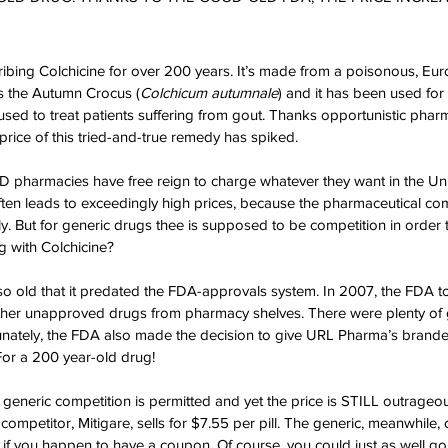
ibing Colchicine for over 200 years. It’s made from a poisonous, Eur
 the Autumn Crocus (
Colchicum autumnale
) and it has been used for 
used to treat patients suffering from gout. Thanks opportunistic pharm
rice of this tried-and-true remedy has spiked.
pharmacies have free reign to charge whatever they want in the Unit
ften leads to exceedingly high prices, because the pharmaceutical c
. But for generic drugs thee is supposed to be competition in order 
g with Colchicine?
is so old that it predated the FDA-approvals system. In 2007, the FDA t
other unapproved drugs from pharmacy shelves. There were plenty of
unately, the FDA also made the decision to give URL Pharma’s brande
or a 200 year-old drug!
, generic competition is permitted and yet the price is STILL outrageous
competitor, Mitigare, sells for $7.55 per pill. The generic, meanwhile,
ll if you happen to have a coupon. Of course, you could just as well g