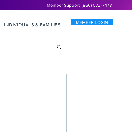
Member Support: (866) 572-7478
MEMBER LOGIN
INDIVIDUALS & FAMILIES