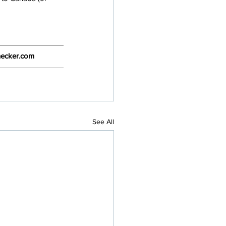
Checker.com
See All