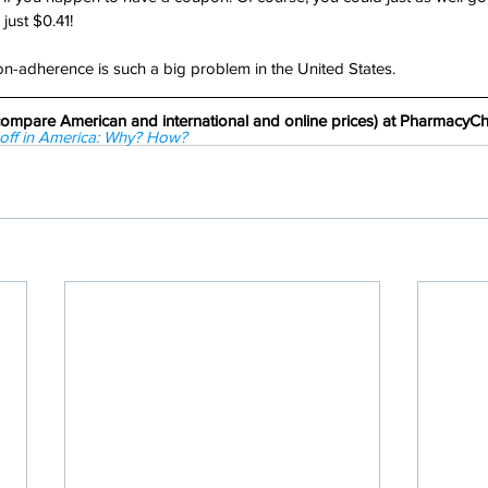
 just $0.41!
-adherence is such a big problem in the United States.
d compare American and international and online prices) at Pharmacy
p off in America: Why? How? 