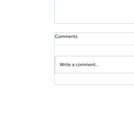
Comments
Write a comment...
Rx Switches Where Everybody
Wins: Members, Prescribers,
and Your Plan
117 Kendrick St