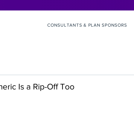
CONSULTANTS & PLAN SPONSORS
ric Is a Rip-Off Too