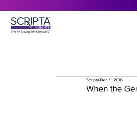
Scripta
Dec 9, 2016
When the Gene