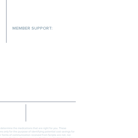
MEMBER SUPPORT:
(866) 572-7478
help@scriptainsights.com
PRESS
CONTACT
SECURITY
TERMS OF USE
n determine the medications that are right for you. These
s only for the purpose of identifying potential cost savings for
er forms of communication received from Scripta are not, nor