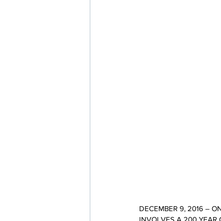
DECEMBER 9, 2016 – 
INVOLVES A 200 YEAR