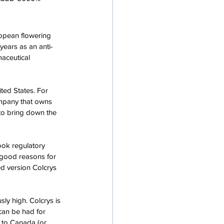
opean flowering 
years as an anti-
aceutical 
ed States. For 
ompany that owns 
to bring down the 
ook regulatory 
 good reasons for 
d version Colcrys 
ly high. Colcrys is 
 can be had for 
o to Canada (or 