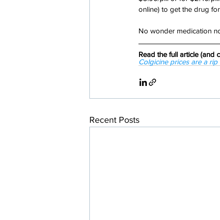
online) to get the drug for
No wonder medication non
Read the full article (an
Colgicine prices are a ri
Recent Posts