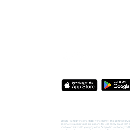
Needham, MA 02492
info@scriptainsights.co
m
DOWNLOAD THE FREE SCRIPTA M
© Copyright Scripta Insights, Inc.
Scripta™ is neither a pharmacy nor a doctor. The benefit servi
alternative medications are options for less costly drugs that
you to consider with your physician. Scripta has not analyzed 