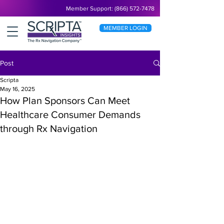
Member Support: (866) 572-7478
MEMBER LOGIN
Post
Scripta
May 16, 2025
How Plan Sponsors Can Meet
Healthcare Consumer Demands
through Rx Navigation