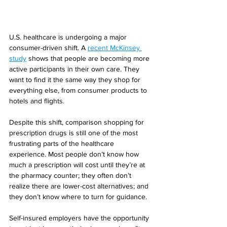
U.S. healthcare is undergoing a major 
consumer-driven shift. A 
recent McKinsey 
study
 shows that people are becoming more 
active participants in their own care. They 
want to find it the same way they shop for 
everything else, from consumer products to 
hotels and flights.
Despite this shift, comparison shopping for 
prescription drugs is still one of the most 
frustrating parts of the healthcare 
experience. Most people don’t know how 
much a prescription will cost until they’re at 
the pharmacy counter; they often don’t 
realize there are lower-cost alternatives; and 
they don’t know where to turn for guidance.
Self-insured employers have the opportunity 