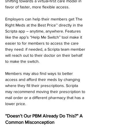
shifting towards a virtual-first care model in 
favor of faster, more flexible access.
Employers can help their members get The 
Right Meds at the Best Price™ directly in the 
Scripta app – anytime, anywhere. Features 
like the app’s “Help Me Switch” tool make it 
easier to for members to access the care 
they need: if needed, a Scripta team member 
will reach out to their doctor on their behalf 
to make the switch.
Members may also find ways to better 
access and afford their meds by changing 
where they fill their prescriptions. Scripta 
may recommend moving their prescription to 
mail order or a different pharmacy that has a 
lower price.
“Doesn’t Our PBM Already Do This?” A 
Common Misconception