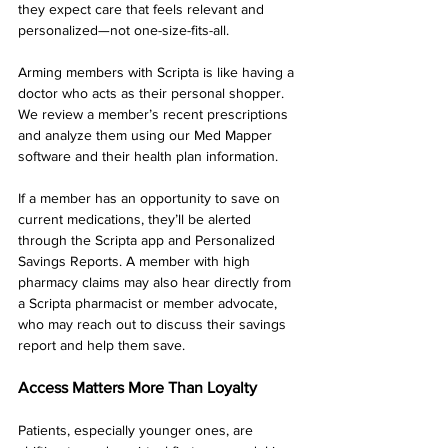
they expect care that feels relevant and 
personalized—not one-size-fits-all.
Arming members with Scripta is like having a 
doctor who acts as their personal shopper. 
We review a member’s recent prescriptions 
and analyze them using our Med Mapper 
software and their health plan information.
If a member has an opportunity to save on 
current medications, they’ll be alerted 
through the Scripta app and Personalized 
Savings Reports. A member with high 
pharmacy claims may also hear directly from 
a Scripta pharmacist or member advocate, 
who may reach out to discuss their savings 
report and help them save.
Access Matters More Than Loyalty
Patients, especially younger ones, are 