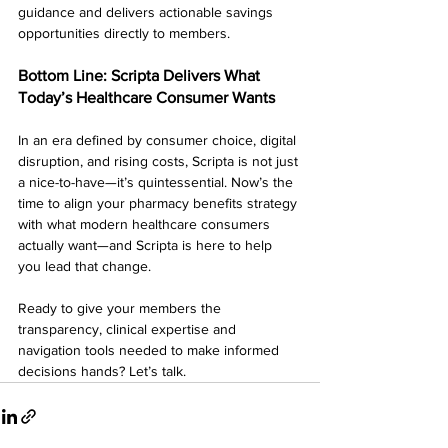
guidance and delivers actionable savings 
opportunities directly to members.
Bottom Line: Scripta Delivers What 
Today’s Healthcare Consumer Wants
In an era defined by consumer choice, digital 
disruption, and rising costs, Scripta is not just 
a nice-to-have—it’s quintessential. Now’s the 
time to align your pharmacy benefits strategy 
with what modern healthcare consumers 
actually want—and Scripta is here to help 
you lead that change.
Ready to give your members the 
transparency, clinical expertise and 
navigation tools needed to make informed 
decisions hands? Let’s talk.