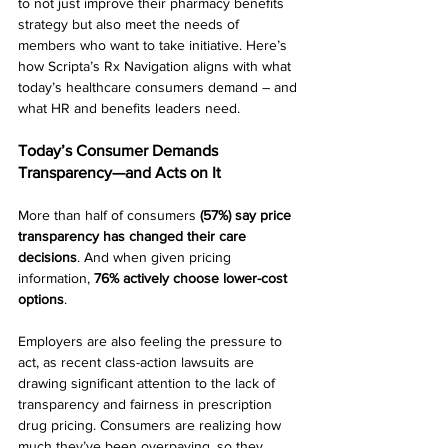
to not just improve their pharmacy benefits 
strategy but also
meet the needs of 
members who want to take initiative. Here’s 
how Scripta’s Rx Navigation aligns with what 
today’s healthcare consumers demand – and 
what HR and benefits leaders need.
Today’s Consumer Demands 
Transparency—and Acts on It
More than half of consumers 
(57%) say price 
transparency has changed their care 
decisions
. And when given pricing 
information, 
76% actively choose lower-cost 
options
.
Employers are also feeling the pressure to 
act, as recent class-action lawsuits are 
drawing significant attention to the lack of 
transparency and fairness in prescription 
drug pricing. Consumers are realizing how 
much they’ve been overpaying, so they 