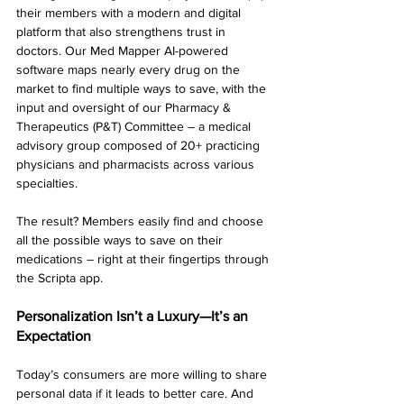
their members with a modern and digital 
platform that also strengthens trust in 
doctors. Our Med Mapper AI-powered 
software maps nearly every drug on the 
market to find multiple ways to save, with the 
input and oversight of our Pharmacy & 
Therapeutics (P&T) Committee – a medical 
advisory group composed of 20+ practicing 
physicians and pharmacists across various 
specialties.
The result? Members easily find and choose 
all the possible ways to save on their 
medications – right at their fingertips through 
the Scripta app.
Personalization Isn’t a Luxury—It’s an 
Expectation
Today’s consumers are more willing to share 
personal data if it leads to better care. And 