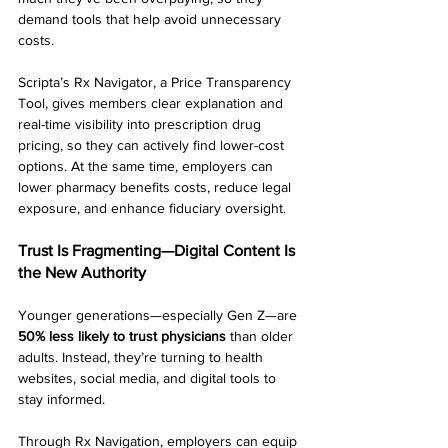
demand tools that help avoid unnecessary 
costs.
Scripta’s Rx Navigator, a Price Transparency 
Tool, gives members clear explanation and 
real-time visibility into prescription drug 
pricing, so they can actively find lower-cost 
options. At the same time, employers can 
lower pharmacy benefits costs, reduce legal 
exposure, and enhance fiduciary oversight.
Trust Is Fragmenting—Digital Content Is 
the New Authority
Younger generations—especially Gen Z—are 
50% less likely to trust physicians
 than older 
adults. Instead, they’re turning to health 
websites, social media, and digital tools to 
stay informed.
Through Rx Navigation, employers can equip 