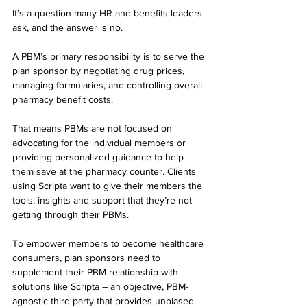
It’s a question many HR and benefits leaders 
ask, and the answer is no.
A PBM’s primary responsibility is to serve the 
plan sponsor by negotiating drug prices, 
managing formularies, and controlling overall 
pharmacy benefit costs.
That means PBMs are not focused on 
advocating for the individual members or 
providing personalized guidance to help 
them save at the pharmacy counter. Clients 
using Scripta want to give their members the 
tools, insights and support that they’re not 
getting through their PBMs.
To empower members to become healthcare 
consumers, plan sponsors need to 
supplement their PBM relationship with 
solutions like Scripta – an objective, PBM-
agnostic third party that provides unbiased 