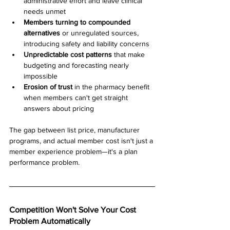
administrative effort and leave clinical 
needs unmet
Members turning to compounded 
alternatives
 or unregulated sources, 
introducing safety and liability concerns
Unpredictable cost patterns
 that make 
budgeting and forecasting nearly 
impossible
Erosion of trust
 in the pharmacy benefit 
when members can't get straight 
answers about pricing
The gap between list price, manufacturer 
programs, and actual member cost isn't just a 
member experience problem—it's a plan 
performance problem.
Competition Won't Solve Your Cost 
Problem Automatically