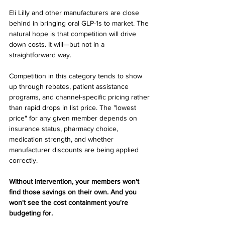
Eli Lilly and other manufacturers are close 
behind in bringing oral GLP-1s to market. The 
natural hope is that competition will drive 
down costs. It will—but not in a 
straightforward way.
Competition in this category tends to show 
up through rebates, patient assistance 
programs, and channel-specific pricing rather 
than rapid drops in list price. The "lowest 
price" for any given member depends on 
insurance status, pharmacy choice, 
medication strength, and whether 
manufacturer discounts are being applied 
correctly.
Without intervention, your members won't 
find those savings on their own. And you 
won't see the cost containment you're 
budgeting for.