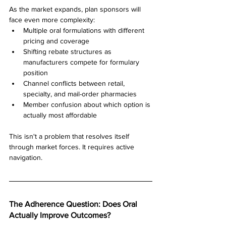
As the market expands, plan sponsors will 
face even more complexity:
Multiple oral formulations with different 
pricing and coverage
Shifting rebate structures as 
manufacturers compete for formulary 
position
Channel conflicts between retail, 
specialty, and mail-order pharmacies
Member confusion about which option is 
actually most affordable
This isn't a problem that resolves itself 
through market forces. It requires active 
navigation.
The Adherence Question: Does Oral 
Actually Improve Outcomes?