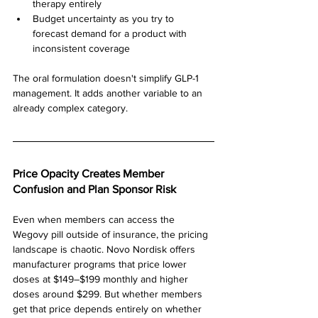
therapy entirely
Budget uncertainty as you try to 
forecast demand for a product with 
inconsistent coverage
The oral formulation doesn't simplify GLP-1 
management. It adds another variable to an 
already complex category.
Price Opacity Creates Member 
Confusion and Plan Sponsor Risk
Even when members can access the 
Wegovy pill outside of insurance, the pricing 
landscape is chaotic. Novo Nordisk offers 
manufacturer programs that price lower 
doses at $149–$199 monthly and higher 
doses around $299. But whether members 
get that price depends entirely on whether 