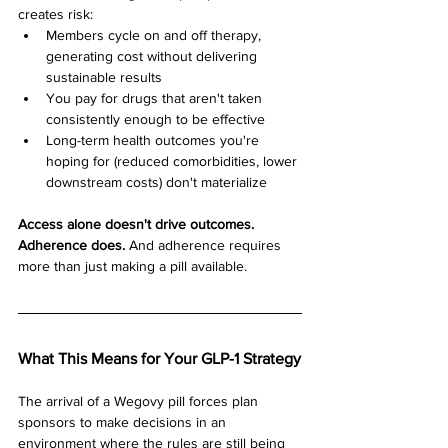
creates risk:
Members cycle on and off therapy, 
generating cost without delivering 
sustainable results
You pay for drugs that aren't taken 
consistently enough to be effective
Long-term health outcomes you're 
hoping for (reduced comorbidities, lower 
downstream costs) don't materialize
Access alone doesn't drive outcomes. 
Adherence does.
 And adherence requires 
more than just making a pill available.
What This Means for Your GLP-1 Strategy
The arrival of a Wegovy pill forces plan 
sponsors to make decisions in an 
environment where the rules are still being 