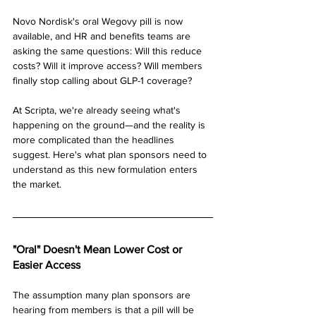
Novo Nordisk's oral Wegovy pill is now 
available, and HR and benefits teams are 
asking the same questions: Will this reduce 
costs? Will it improve access? Will members 
finally stop calling about GLP-1 coverage?
At Scripta, we're already seeing what's 
happening on the ground—and the reality is 
more complicated than the headlines 
suggest. Here's what plan sponsors need to 
understand as this new formulation enters 
the market.
"Oral" Doesn't Mean Lower Cost or 
Easier Access
The assumption many plan sponsors are 
hearing from members is that a pill will be 