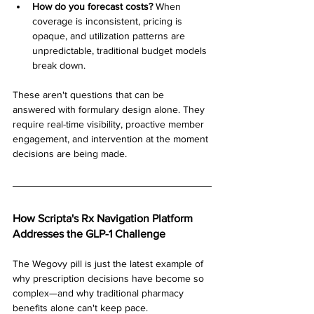
How do you forecast costs?
 When 
coverage is inconsistent, pricing is 
opaque, and utilization patterns are 
unpredictable, traditional budget models 
break down.
These aren't questions that can be 
answered with formulary design alone. They 
require real-time visibility, proactive member 
engagement, and intervention at the moment 
decisions are being made.
How Scripta's Rx Navigation Platform 
Addresses the GLP-1 Challenge
The Wegovy pill is just the latest example of 
why prescription decisions have become so 
complex—and why traditional pharmacy 
benefits alone can't keep pace.