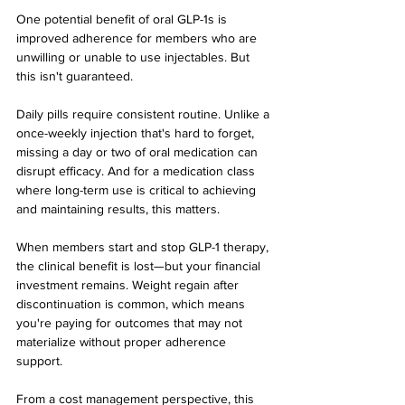
One potential benefit of oral GLP-1s is 
improved adherence for members who are 
unwilling or unable to use injectables. But 
this isn't guaranteed.
Daily pills require consistent routine. Unlike a 
once-weekly injection that's hard to forget, 
missing a day or two of oral medication can 
disrupt efficacy. And for a medication class 
where long-term use is critical to achieving 
and maintaining results, this matters.
When members start and stop GLP-1 therapy, 
the clinical benefit is lost—but your financial 
investment remains. Weight regain after 
discontinuation is common, which means 
you're paying for outcomes that may not 
materialize without proper adherence 
support.
From a cost management perspective, this 