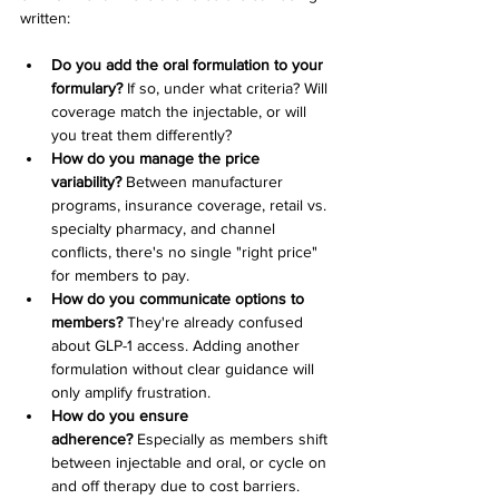
written:
Do you add the oral formulation to your 
formulary?
 If so, under what criteria? Will 
coverage match the injectable, or will 
you treat them differently?
How do you manage the price 
variability?
 Between manufacturer 
programs, insurance coverage, retail vs. 
specialty pharmacy, and channel 
conflicts, there's no single "right price" 
for members to pay.
How do you communicate options to 
members?
 They're already confused 
about GLP-1 access. Adding another 
formulation without clear guidance will 
only amplify frustration.
How do you ensure 
adherence?
 Especially as members shift 
between injectable and oral, or cycle on 
and off therapy due to cost barriers.