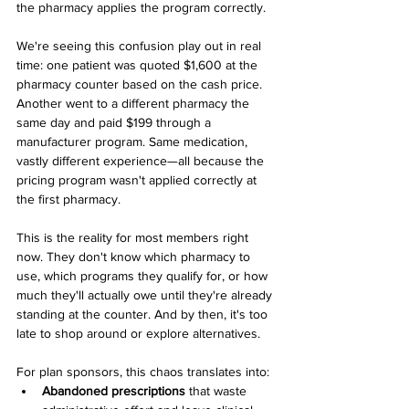
the pharmacy applies the program correctly.
We're seeing this confusion play out in real 
time: one patient was quoted $1,600 at the 
pharmacy counter based on the cash price. 
Another went to a different pharmacy the 
same day and paid $199 through a 
manufacturer program. Same medication, 
vastly different experience—all because the 
pricing program wasn't applied correctly at 
the first pharmacy.
This is the reality for most members right 
now. They don't know which pharmacy to 
use, which programs they qualify for, or how 
much they'll actually owe until they're already 
standing at the counter. And by then, it's too 
late to shop around or explore alternatives.
For plan sponsors, this chaos translates into:
Abandoned prescriptions
 that waste 