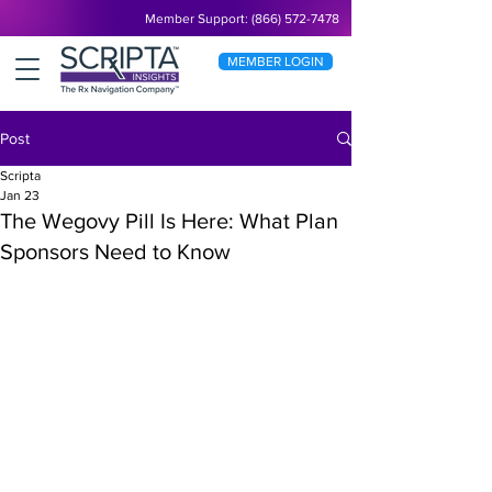
Member Support: (866) 572-7478
MEMBER LOGIN
Post
Scripta
Jan 23
The Wegovy Pill Is Here: What Plan
Sponsors Need to Know