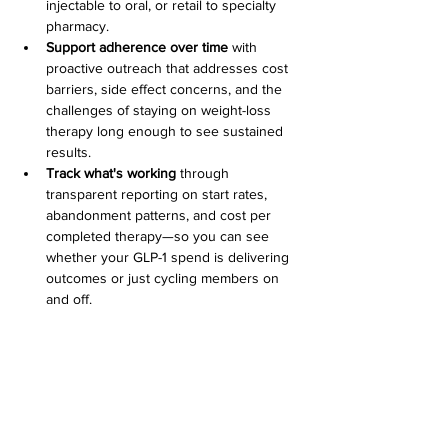
injectable to oral, or retail to specialty 
pharmacy.
Support adherence over time
 with 
proactive outreach that addresses cost 
barriers, side effect concerns, and the 
challenges of staying on weight-loss 
therapy long enough to see sustained 
results.
Track what's working
 through 
transparent reporting on start rates, 
abandonment patterns, and cost per 
completed therapy—so you can see 
whether your GLP-1 spend is delivering 
outcomes or just cycling members on 
and off.
Scripta isn't a PBM replacement. We work 
alongside your existing pharmacy benefit to 
activate what you already have—turning 
complexity into clarity and guidance into 
measurable savings.