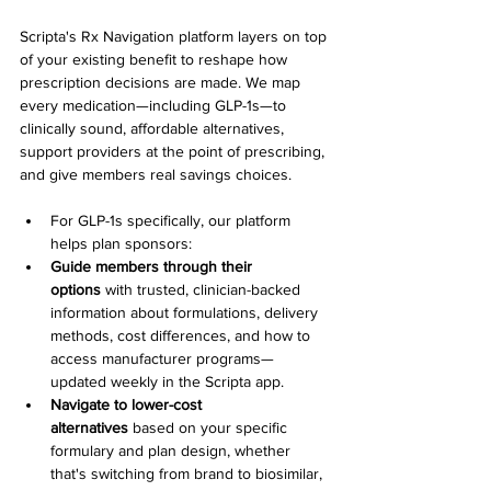
Scripta's Rx Navigation platform layers on top 
of your existing benefit to reshape how 
prescription decisions are made. We map 
every medication—including GLP-1s—to 
clinically sound, affordable alternatives, 
support providers at the point of prescribing, 
and give members real savings choices.
For GLP-1s specifically, our platform 
helps plan sponsors:
Guide members through their 
options
 with trusted, clinician-backed 
information about formulations, delivery 
methods, cost differences, and how to 
access manufacturer programs—
updated weekly in the Scripta app.
Navigate to lower-cost 
alternatives
 based on your specific 
formulary and plan design, whether 
that's switching from brand to biosimilar, 