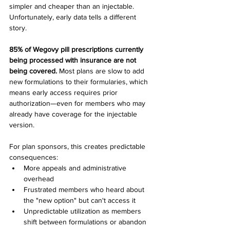
simpler and cheaper than an injectable. 
Unfortunately, early data tells a different 
story.
85% of Wegovy pill prescriptions currently 
being processed with insurance are not 
being covered.
 Most plans are slow to add 
new formulations to their formularies, which 
means early access requires prior 
authorization—even for members who may 
already have coverage for the injectable 
version.
For plan sponsors, this creates predictable 
consequences:
More appeals and administrative 
overhead
Frustrated members who heard about 
the "new option" but can't access it
Unpredictable utilization as members 
shift between formulations or abandon 