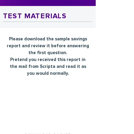
TEST MATERIALS
Please download the sample savings
report and review it before answering
the first question.
Pretend you received this report in
the mail from Scripta and read it as
you would normally.